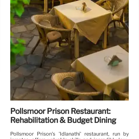
Pollsmoor Prison Restaurant:
Rehabilitation & Budget Dining
Pollsmoor Prison's 'Idlanathi' restaurant, run by