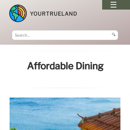
YOURTRUELAND
🔍
Affordable Dining