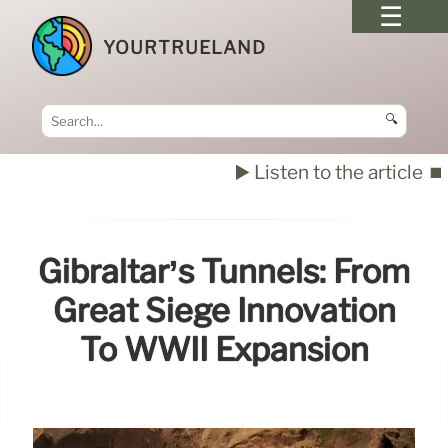
YOURTRUELAND
🔍
▶️ Listen to the article
⏹️
Gibraltar’s Tunnels: From
Great Siege Innovation
To WWII Expansion