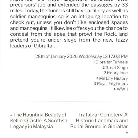
precursors’ job and extended the passages by 33
miles. Today, the tunnels still have artillery as well as
soldier mannequins, so is an intriguing location to
check out, unless you don’t like enclosed spaces
and mannequins. It likewise offers you the chance to
conceal from the apes that prowl the Rock, and
pretend you’re under siege from the new, fuzzy
leaders of Gibraltar.
28th of January 2026 Wednesday 12:17:03 PM
Gibraltar Tunnels
1
Great Siege
2
Henry Ince
3
Military History
4
Royal Engineers
5
WWII
6
« The Haunting Beauty of
Trafalgar Cemetery: A
Kellie’s Castle: A Scottish
Historic Landmark and
Legacy in Malaysia
Burial Ground in Gibraltar
»