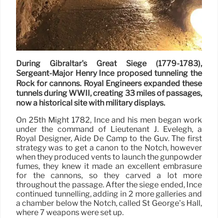
During Gibraltar's Great Siege (1779-1783),
Sergeant-Major Henry Ince proposed tunneling the
Rock for cannons. Royal Engineers expanded these
tunnels during WWII, creating 33 miles of passages,
now a historical site with military displays.
On 25th Might 1782, Ince and his men began work
under the command of Lieutenant J. Evelegh, a
Royal Designer, Aide De Camp to the Guv. The first
strategy was to get a canon to the Notch, however
when they produced vents to launch the gunpowder
fumes, they knew it made an excellent embrasure
for the cannons, so they carved a lot more
throughout the passage. After the siege ended, Ince
continued tunnelling, adding in 2 more galleries and
a chamber below the Notch, called St George’s Hall,
where 7 weapons were set up.