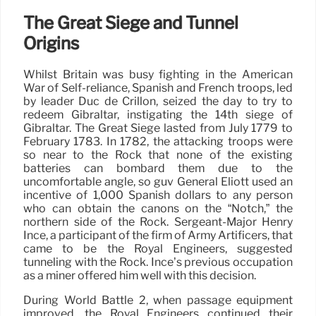
The Great Siege and Tunnel
Origins
Whilst Britain was busy fighting in the American
War of Self-reliance, Spanish and French troops, led
by leader Duc de Crillon, seized the day to try to
redeem Gibraltar, instigating the 14th siege of
Gibraltar. The Great Siege lasted from July 1779 to
February 1783. In 1782, the attacking troops were
so near to the Rock that none of the existing
batteries can bombard them due to the
uncomfortable angle, so guv General Eliott used an
incentive of 1,000 Spanish dollars to any person
who can obtain the canons on the “Notch,” the
northern side of the Rock. Sergeant-Major Henry
Ince, a participant of the firm of Army Artificers, that
came to be the Royal Engineers, suggested
tunneling with the Rock. Ince’s previous occupation
as a miner offered him well with this decision.
During World Battle 2, when passage equipment
improved, the Royal Engineers continued their