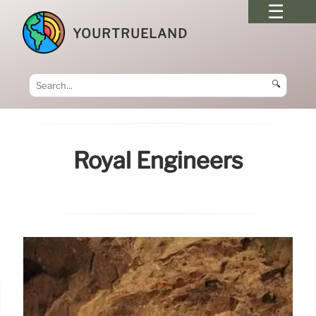
YOURTRUELAND
🔍
Royal Engineers