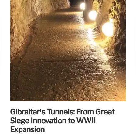
Gibraltar’s Tunnels: From Great
Siege Innovation to WWII
Expansion