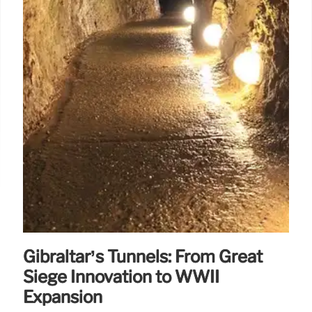
Gibraltar’s Tunnels: From Great
Siege Innovation to WWII
Expansion