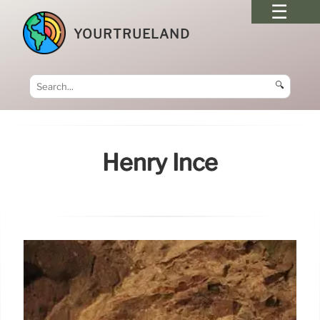
YOURTRUELAND
🔍
Henry Ince