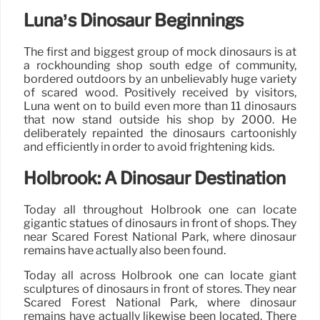
Luna’s Dinosaur Beginnings
The first and biggest group of mock dinosaurs is at
a rockhounding shop south edge of community,
bordered outdoors by an unbelievably huge variety
of scared wood. Positively received by visitors,
Luna went on to build even more than 11 dinosaurs
that now stand outside his shop by 2000. He
deliberately repainted the dinosaurs cartoonishly
and efficiently in order to avoid frightening kids.
Holbrook: A Dinosaur Destination
Today all throughout Holbrook one can locate
gigantic statues of dinosaurs in front of shops. They
near Scared Forest National Park, where dinosaur
remains have actually also been found.
Today all across Holbrook one can locate giant
sculptures of dinosaurs in front of stores. They near
Scared Forest National Park, where dinosaur
remains have actually likewise been located. There