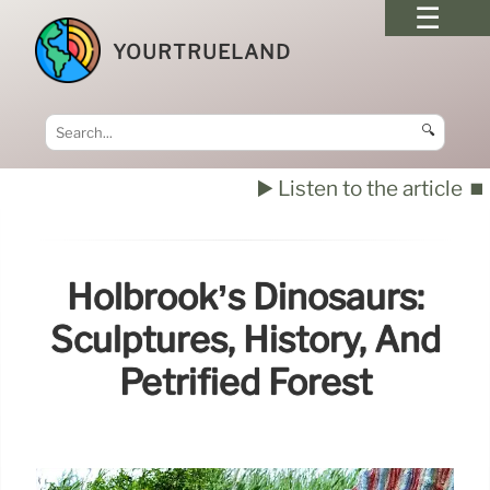
YOURTRUELAND
🔍
▶️ Listen to the article
⏹️
Holbrook’s Dinosaurs:
Sculptures, History, And
Petrified Forest