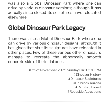
was also a Global Dinosaur Park where one can
drive by various dinosaur versions; although it has
actually since closed its sculptures have relocated
elsewhere.
Global Dinosaur Park Legacy
There was also a Global Dinosaur Park where one
can drive by various dinosaur designs; although it
has given that shut its sculptures have relocated in
other places. Few of these various other dinosaurs
manage to recreate the abnormally smooth
concrete skin of the initial ones.
30th of November 2025 Sunday 04:03:30 PM
Dinosaur History
1
Dinosaur Sculptures
2
Holbrook Arizona
3
Petrified Forest
4
Roadside Attractions
5