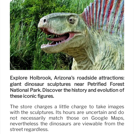
Explore Holbrook, Arizona's roadside attractions:
giant dinosaur sculptures near Petrified Forest
National Park. Discover the history and evolution of
these iconic figures.
The store charges a little charge to take images
with the sculptures. Its hours are uncertain and do
not necessarily match those on Google Maps,
nevertheless the dinosaurs are viewable from the
street regardless.