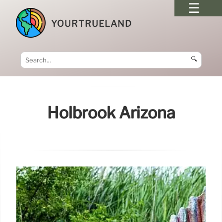
YOURTRUELAND
🔍
Holbrook Arizona