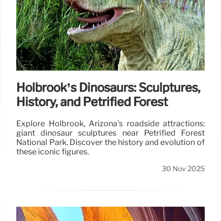
Holbrook’s Dinosaurs: Sculptures,
History, and Petrified Forest
Explore Holbrook, Arizona's roadside attractions:
giant dinosaur sculptures near Petrified Forest
National Park. Discover the history and evolution of
these iconic figures.
30 Nov 2025