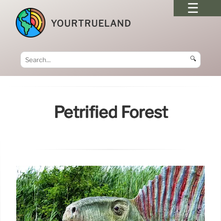
YOURTRUELAND
🔍
Petrified Forest