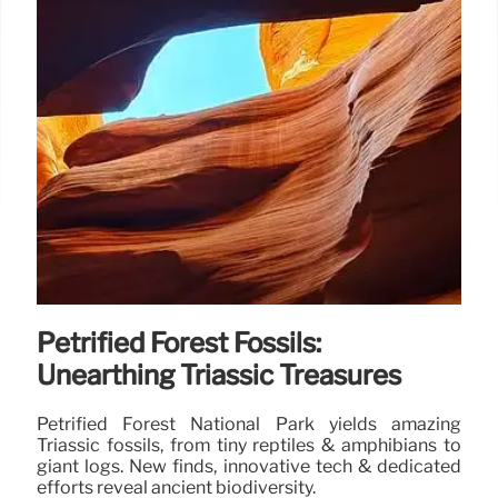
Petrified Forest Fossils:
Unearthing Triassic Treasures
Petrified Forest National Park yields amazing
Triassic fossils, from tiny reptiles & amphibians to
giant logs. New finds, innovative tech & dedicated
efforts reveal ancient biodiversity.