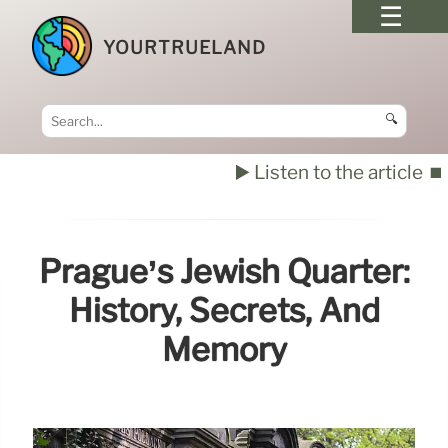
YOURTRUELAND
🔍
▶️ Listen to the article
⏹️
Prague’s Jewish Quarter:
History, Secrets, And
Memory