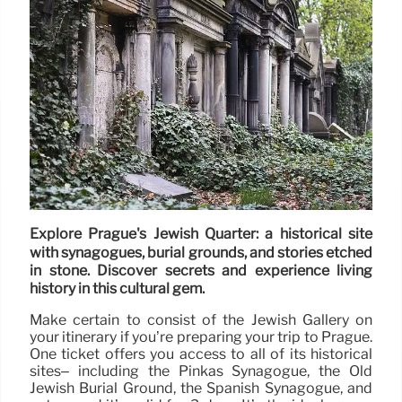
Explore Prague's Jewish Quarter: a historical site
with synagogues, burial grounds, and stories etched
in stone. Discover secrets and experience living
history in this cultural gem.
Make certain to consist of the Jewish Gallery on
your itinerary if you’re preparing your trip to Prague.
One ticket offers you access to all of its historical
sites– including the Pinkas Synagogue, the Old
Jewish Burial Ground, the Spanish Synagogue, and