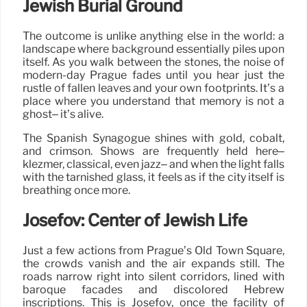
Jewish Burial Ground
The outcome is unlike anything else in the world: a
landscape where background essentially piles upon
itself. As you walk between the stones, the noise of
modern-day Prague fades until you hear just the
rustle of fallen leaves and your own footprints. It’s a
place where you understand that memory is not a
ghost– it’s alive.
The Spanish Synagogue shines with gold, cobalt,
and crimson. Shows are frequently held here–
klezmer, classical, even jazz– and when the light falls
with the tarnished glass, it feels as if the city itself is
breathing once more.
Josefov: Center of Jewish Life
Just a few actions from Prague’s Old Town Square,
the crowds vanish and the air expands still. The
roads narrow right into silent corridors, lined with
baroque façades and discolored Hebrew
inscriptions. This is Josefov, once the facility of