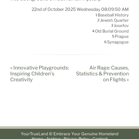
22nd of October 2025 Wednesday 08:09:50 AM
Baseball History
1
Jewish Quarter
2
Josefov
3
Old Burial Ground
4
Prague
5
Synagogue
6
« Innovative Playgrounds:
Air Rage: Causes,
Inspiring Children’s
Statistics & Prevention
Creativity
on Flights »
YourTrueLand © Embrace Your Genuine Homeland
·
·
·
Home
Archive
Privacy Policy
Contact