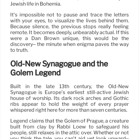
Jewish life in Bohemia.
It’s impossible not to pause and trace the letters
with your eyes, to visualize the lives behind them.
Because silence, the previous stops really feeling
remote. It becomes deeply, unbearably actual. If this
were a Dan Brown unique, this would be the
discovery– the minute when enigma paves the way
to truth.
Old-New Synagogue and the
Golem Legend
Built in the late 13th century, the Old-New
Synagogue is Europe’s earliest still-active Jewish
house of worship. Its dark rock arches and Gothic
ribs appear to hold the weight of every prayer
whispered right here for more than seven centuries.
Legend claims that the Golem of Prague, a creature
built from clay by Rabbi Loew to safeguard his
people, still relaxes in the attic over. Whether or not
you think the tale, you can’t aid yet look upward–