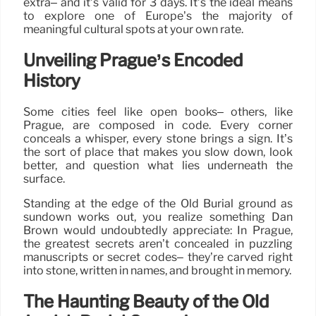
extra– and it’s valid for 3 days. It’s the ideal means
to explore one of Europe’s the majority of
meaningful cultural spots at your own rate.
Unveiling Prague’s Encoded
History
Some cities feel like open books– others, like
Prague, are composed in code. Every corner
conceals a whisper, every stone brings a sign. It’s
the sort of place that makes you slow down, look
better, and question what lies underneath the
surface.
Standing at the edge of the Old Burial ground as
sundown works out, you realize something Dan
Brown would undoubtedly appreciate: In Prague,
the greatest secrets aren’t concealed in puzzling
manuscripts or secret codes– they’re carved right
into stone, written in names, and brought in memory.
The Haunting Beauty of the Old