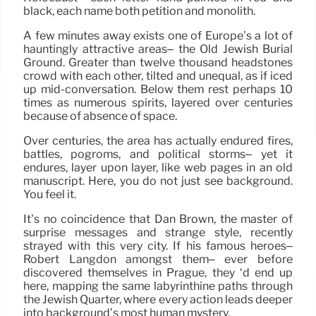
black, each name both petition and monolith.
A few minutes away exists one of Europe’s a lot of
hauntingly attractive areas– the Old Jewish Burial
Ground. Greater than twelve thousand headstones
crowd with each other, tilted and unequal, as if iced
up mid-conversation. Below them rest perhaps 10
times as numerous spirits, layered over centuries
because of absence of space.
Over centuries, the area has actually endured fires,
battles, pogroms, and political storms– yet it
endures, layer upon layer, like web pages in an old
manuscript. Here, you do not just see background.
You feel it.
It’s no coincidence that Dan Brown, the master of
surprise messages and strange style, recently
strayed with this very city. If his famous heroes–
Robert Langdon amongst them– ever before
discovered themselves in Prague, they ‘d end up
here, mapping the same labyrinthine paths through
the Jewish Quarter, where every action leads deeper
into background’s most human mystery.