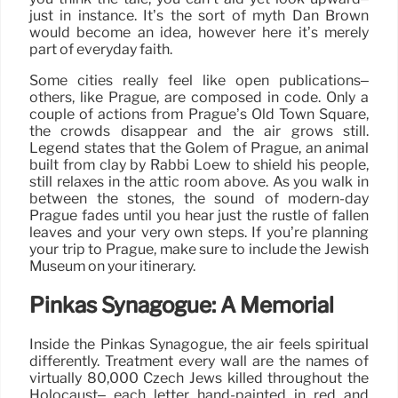
just in instance. It’s the sort of myth Dan Brown
would become an idea, however here it’s merely
part of everyday faith.
Some cities really feel like open publications–
others, like Prague, are composed in code. Only a
couple of actions from Prague’s Old Town Square,
the crowds disappear and the air grows still.
Legend states that the Golem of Prague, an animal
built from clay by Rabbi Loew to shield his people,
still relaxes in the attic room above. As you walk in
between the stones, the sound of modern-day
Prague fades until you hear just the rustle of fallen
leaves and your very own steps. If you’re planning
your trip to Prague, make sure to include the Jewish
Museum on your itinerary.
Pinkas Synagogue: A Memorial
Inside the Pinkas Synagogue, the air feels spiritual
differently. Treatment every wall are the names of
virtually 80,000 Czech Jews killed throughout the
Holocaust– each letter hand-painted in red and