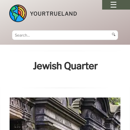
YOURTRUELAND
🔍
Jewish Quarter