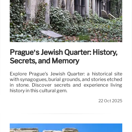
Prague’s Jewish Quarter: History,
Secrets, and Memory
Explore Prague's Jewish Quarter: a historical site
with synagogues, burial grounds, and stories etched
in stone. Discover secrets and experience living
history in this cultural gem.
22 Oct 2025