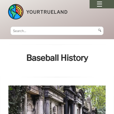
YOURTRUELAND
🔍
Baseball History