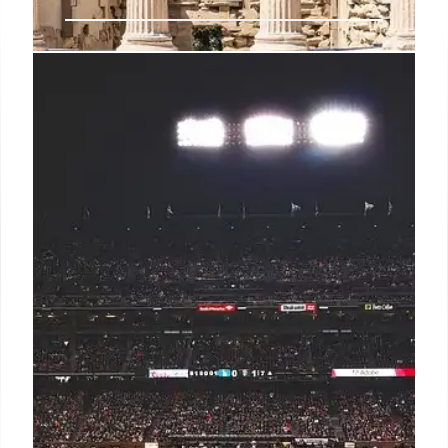
Malta: LGBTQ+ Travel, Culture, and
History on the Island
Discover Malta: a welcoming island blending
ancient history, vibrant culture, and LGBTQ+
inclusivity. Enjoy sun-soaked beaches, historic sites,
and diverse cuisine in this top-ranked destination.
27 Jun 2025