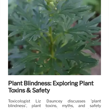
Plant Blindness: Exploring Plant
Toxins & Safety
Toxicologist Liz Dauncey discusses 'plant
blindness', plant toxins, myths, and safety