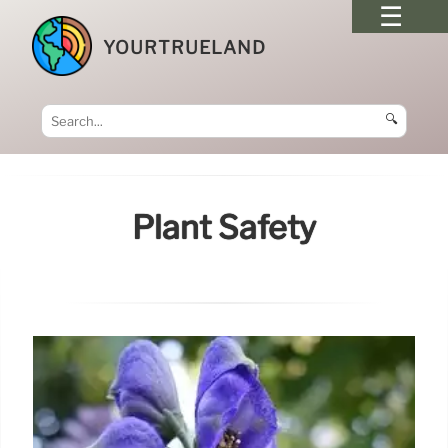
YOURTRUELAND
🔍
Plant Safety