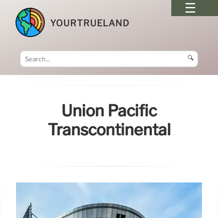
YOURTRUELAND
🔍
Union Pacific
Transcontinental