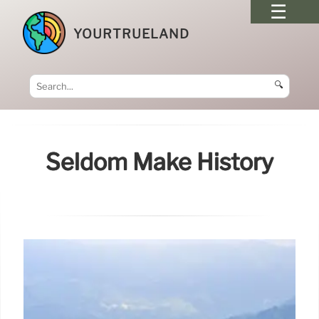
YOURTRUELAND
🔍
Seldom Make History