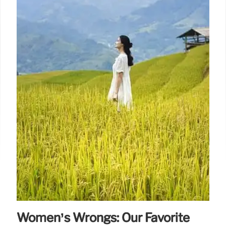
Women’s Wrongs: Our Favorite