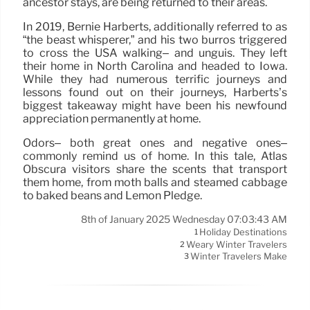
ancestor stays, are being returned to their areas.
In 2019, Bernie Harberts, additionally referred to as
“the beast whisperer,” and his two burros triggered
to cross the USA walking– and unguis. They left
their home in North Carolina and headed to Iowa.
While they had numerous terrific journeys and
lessons found out on their journeys, Harberts’s
biggest takeaway might have been his newfound
appreciation permanently at home.
Odors– both great ones and negative ones–
commonly remind us of home. In this tale, Atlas
Obscura visitors share the scents that transport
them home, from moth balls and steamed cabbage
to baked beans and Lemon Pledge.
8th of January 2025 Wednesday 07:03:43 AM
Holiday Destinations
1
Weary Winter Travelers
2
Winter Travelers Make
3