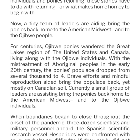
individuals and ponies rejoining, these stories have
to do with returning– or what makes home homey to
begin with.
Now, a tiny team of leaders are aiding bring the
ponies back home to the American Midwest– and to
the Ojibwe people.
For centuries, Ojibwe ponies wandered the Great
Lakes region of The United States and Canada,
living along with the Ojibwe individuals. With the
mistreatment of Aboriginal peoples in the early
20th century, the ponies’ populace dropped from
several thousand to 4. Brave efforts and mindful
reproduction aided bring the populace back, yet
mostly on Canadian soil. Currently, a small group of
leaders are assisting bring the ponies back home to
the American Midwest– and to the Ojibwe
individuals.
When boundaries began to close throughout the
onset of the pandemic, three-dozen scientists and
military personnel aboard the Spanish scientific
research vessel Hespérides were confronted with