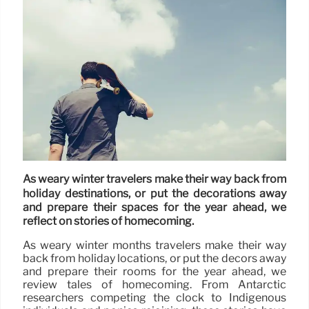
As weary winter travelers make their way back from
holiday destinations, or put the decorations away
and prepare their spaces for the year ahead, we
reflect on stories of homecoming.
As weary winter months travelers make their way
back from holiday locations, or put the decors away
and prepare their rooms for the year ahead, we
review tales of homecoming. From Antarctic
researchers competing the clock to Indigenous