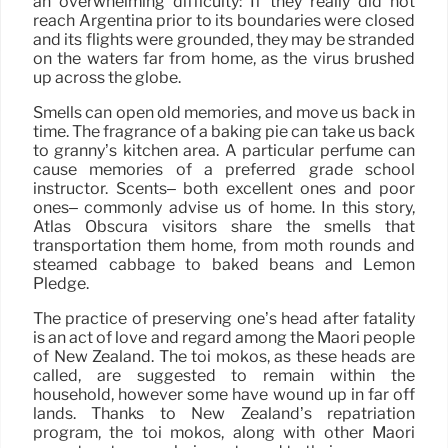
an overwhelming difficulty: If they really did not
reach Argentina prior to its boundaries were closed
and its flights were grounded, they may be stranded
on the waters far from home, as the virus brushed
up across the globe.
Smells can open old memories, and move us back in
time. The fragrance of a baking pie can take us back
to granny’s kitchen area. A particular perfume can
cause memories of a preferred grade school
instructor. Scents– both excellent ones and poor
ones– commonly advise us of home. In this story,
Atlas Obscura visitors share the smells that
transportation them home, from moth rounds and
steamed cabbage to baked beans and Lemon
Pledge.
The practice of preserving one’s head after fatality
is an act of love and regard among the Māori people
of New Zealand. The toi mokos, as these heads are
called, are suggested to remain within the
household, however some have wound up in far off
lands. Thanks to New Zealand’s repatriation
program, the toi mokos, along with other Māori