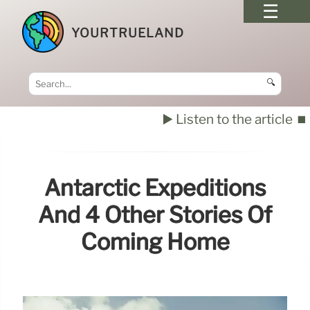
YOURTRUELAND
🔍
▶️ Listen to the article
⏹️
Antarctic Expeditions
And 4 Other Stories Of
Coming Home