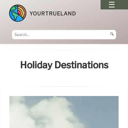
YOURTRUELAND
🔍
Holiday Destinations