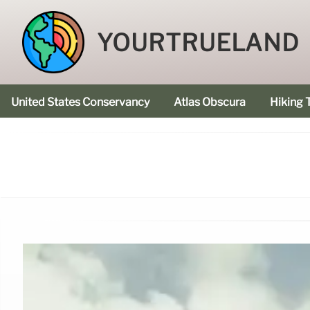
YOURTRUELAND
United States Conservancy
Atlas Obscura
Hiking T