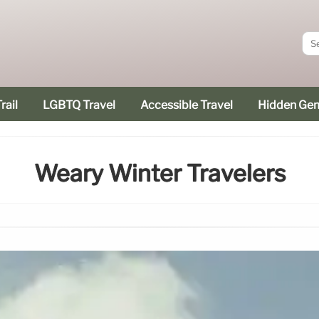
rail
LGBTQ Travel
Accessible Travel
Hidden Ge
Weary Winter Travelers