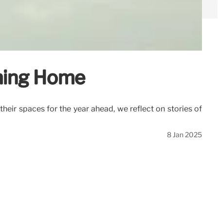
oming Home
heir spaces for the year ahead, we reflect on stories of
8 Jan 2025