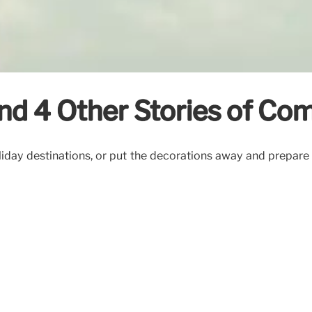
and 4 Other Stories of C
day destinations, or put the decorations away and prepare t