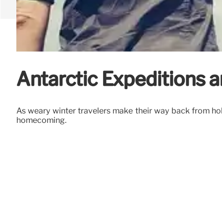
Antarctic Expeditions 
As weary winter travelers make their way back from holi
homecoming.