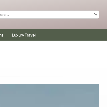
🔍
ms
Luxury Travel