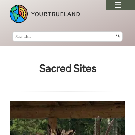
YOURTRUELAND
🔍
Sacred Sites