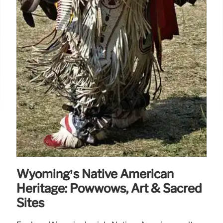
Wyoming’s Native American
Heritage: Powwows, Art & Sacred
Sites