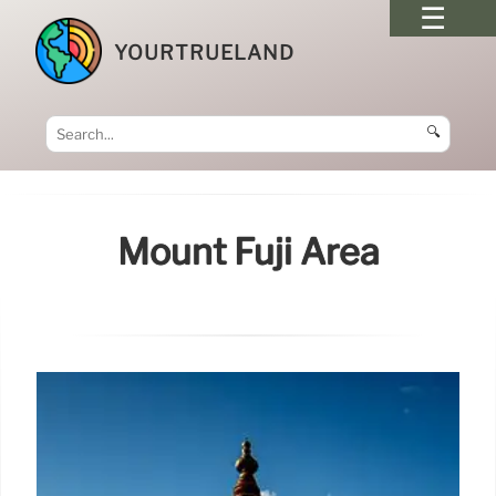
YOURTRUELAND
🔍
Mount Fuji Area