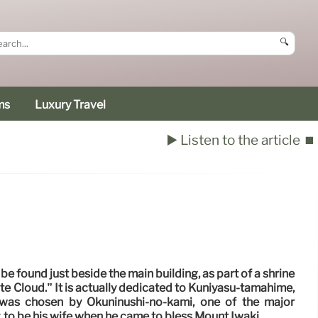
🔍
ms
Luxury Travel
▶️ Listen to the article
⏹️
be found just beside the main building, as part of a shrine
e Cloud.” It is actually dedicated to Kuniyasu-tamahime,
was chosen by Ōkuninushi-no-kami, one of the major
 to be his wife when he came to bless Mount Iwaki.