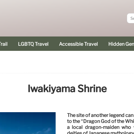
rail
LGBTQ Travel
Accessible Travel
Hidden Ge
Iwakiyama Shrine
The site of another legend can 
to the “Dragon God of the Whit
a local dragon-maiden who 
deities of Japanese mythology,