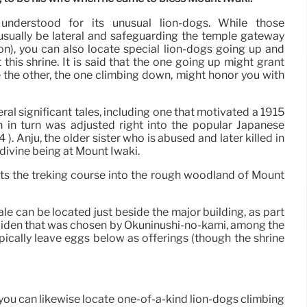
 understood for its unusual lion-dogs. While those
sually be lateral and safeguarding the temple gateway
n), you can also locate special lion-dogs going up and
his shrine. It is said that the one going up might grant
the other, the one climbing down, might honor you with
ral significant tales, including one that motivated a 1915
h in turn was adjusted right into the popular Japanese
). Anju, the older sister who is abused and later killed in
 divine being at Mount Iwaki.
rts the treking course into the rough woodland of Mount
ale can be located just beside the major building, as part
-maiden that was chosen by Ōkuninushi-no-kami, among the
pically leave eggs below as offerings (though the shrine
you can likewise locate one-of-a-kind lion-dogs climbing