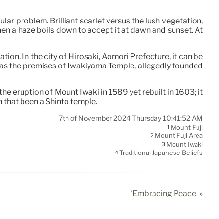
ar problem. Brilliant scarlet versus the lush vegetation,
hen a haze boils down to accept it at dawn and sunset. At
tion. In the city of Hirosaki, Aomori Prefecture, it can be
ed as the premises of Iwakiyama Temple, allegedly founded
the eruption of Mount Iwaki in 1589 yet rebuilt in 1603; it
 that been a Shinto temple.
7th of November 2024 Thursday 10:41:52 AM
Mount Fuji
1
Mount Fuji Area
2
Mount Iwaki
3
Traditional Japanese Beliefs
4
‘Embracing Peace’ »