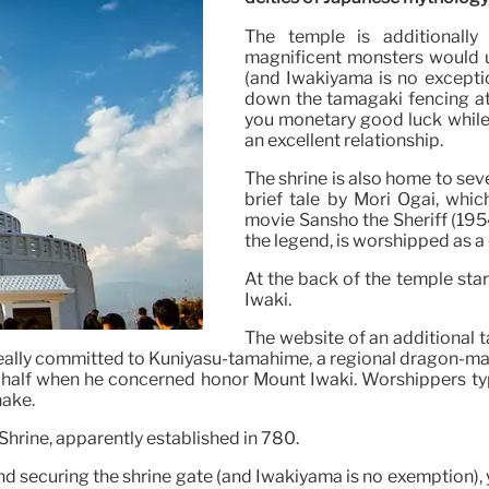
The temple is additionally
magnificent monsters would u
(and Iwakiyama is no exceptio
down the tamagaki fencing at t
you monetary good luck while 
an excellent relationship.
The shrine is also home to seve
brief tale by Mori Ōgai, whic
movie Sansho the Sheriff (1954 
the legend, is worshipped as a
At the back of the temple sta
Iwaki.
The website of an additional t
is really committed to Kuniyasu-tamahime, a regional dragon
ter half when he concerned honor Mount Iwaki. Worshippers ty
nake.
Shrine, apparently established in 780.
nd securing the shrine gate (and Iwakiyama is no exemption), 