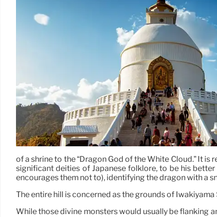
of a shrine to the “Dragon God of the White Cloud.” It 
significant deities of Japanese folklore, to be his bet
encourages them not to), identifying the dragon with a s
The entire hill is concerned as the grounds of Iwakiyama 
While those divine monsters would usually be flanking a