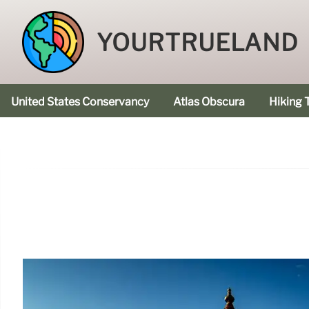
YOURTRUELAND
United States Conservancy
Atlas Obscura
Hiking T