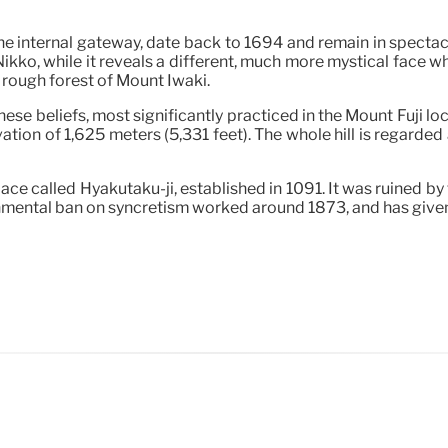
e internal gateway, date back to 1694 and remain in spectacul
Nikko, while it reveals a different, much more mystical face w
he rough forest of Mount Iwaki.
se beliefs, most significantly practiced in the Mount Fuji loca
ation of 1,625 meters (5,331 feet). The whole hill is regard
ace called Hyakutaku-ji, established in 1091. It was ruined by 
rnmental ban on syncretism worked around 1873, and has given