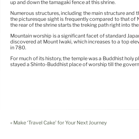
up and down the tamagaki fence at this shrine.
Numerous structures, including the main structure and th
the picturesque sight is frequently compared to that of 
the rear of the shrine starts the treking path right into t
Mountain worship is a significant facet of standard Japane
discovered at Mount Iwaki, which increases to a top elev
in 780.
For much of its history, the temple was a Buddhist holy pl
stayed a Shinto-Buddhist place of worship till the gove
« Make ‘Travel Cake’ for Your Next Journey