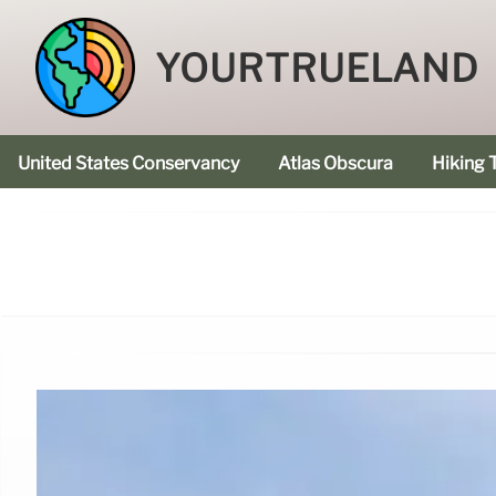
YOURTRUELAND
United States Conservancy
Atlas Obscura
Hiking T