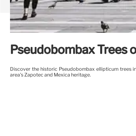
Pseudobombax Trees of
Discover the historic Pseudobombax ellipticum trees in
area's Zapotec and Mexica heritage.