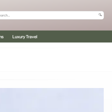
🔍
ms
Luxury Travel