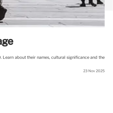
age
 Learn about their names, cultural significance and the
23 Nov 2025