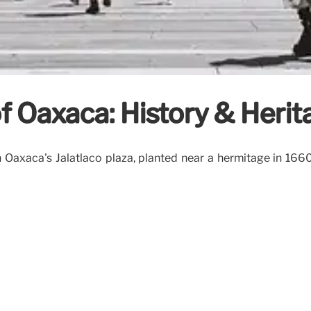
 Oaxaca: History & Herit
 Oaxaca's Jalatlaco plaza, planted near a hermitage in 1660.