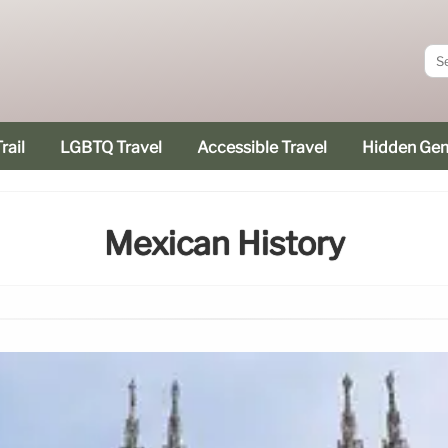
rail
LGBTQ Travel
Accessible Travel
Hidden Ge
Mexican History