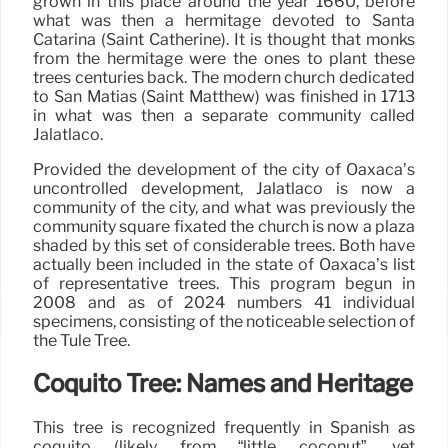
grown in this place around the year 1660, before
what was then a hermitage devoted to Santa
Catarina (Saint Catherine). It is thought that monks
from the hermitage were the ones to plant these
trees centuries back. The modern church dedicated
to San Matías (Saint Matthew) was finished in 1713
in what was then a separate community called
Jalatlaco.
Provided the development of the city of Oaxaca’s
uncontrolled development, Jalatlaco is now a
community of the city, and what was previously the
community square fixated the church is now a plaza
shaded by this set of considerable trees. Both have
actually been included in the state of Oaxaca’s list
of representative trees. This program begun in
2008 and as of 2024 numbers 41 individual
specimens, consisting of the noticeable selection of
the Tule Tree.
Coquito Tree: Names and Heritage
This tree is recognized frequently in Spanish as
coquito (likely from “little coconut”, yet