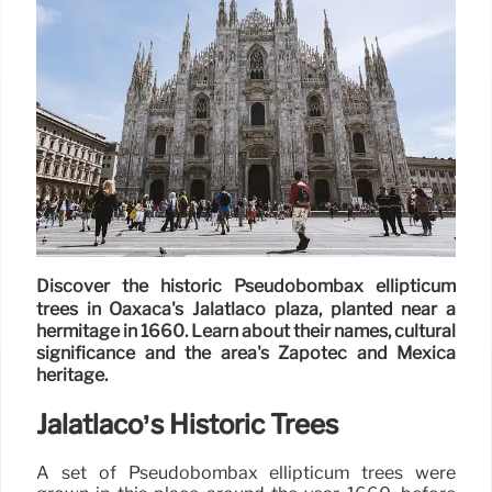
Discover the historic Pseudobombax ellipticum
trees in Oaxaca's Jalatlaco plaza, planted near a
hermitage in 1660. Learn about their names, cultural
significance and the area's Zapotec and Mexica
heritage.
Jalatlaco’s Historic Trees
A set of Pseudobombax ellipticum trees were