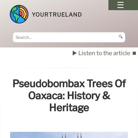
YOURTRUELAND
🔍
▶️ Listen to the article
⏹️
Pseudobombax Trees Of
Oaxaca: History &
Heritage