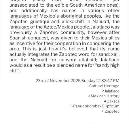
unassociated to the edible South American ones),
and additionally has names in various other
languages of Mexico’s aboriginal peoples, like the
Zapotec guietiqui and xiloxóchitl in Náhuatl, the
language of the Aztec/Mexica people. Jalatlaco was
previously a Zapotec community, however after
Spanish conquest, was given to their Mexica allies
as incentive for their cooperation in conquering the
area. This is just how it’s believed that its name
actually integrates the Zapotec word for sand: xali,
and the Náhuatl for canyon: atlahuitl; Jalatlaco
would as a result be a blended name for “sandy high
cliff”.
23rd of November 2025 Sunday 12:32:47 PM
Cultural Heritage
1
Jalatlaco
2
Mexican History
3
Oaxaca
4
Pseudobombax Ellipticum
5
Zapotec
6