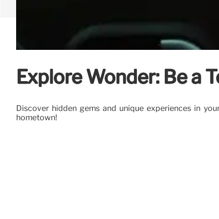
Explore Wonder: Be a T
Discover hidden gems and unique experiences in your 
hometown!