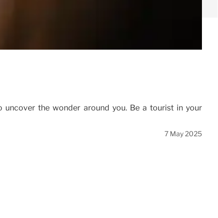
o uncover the wonder around you. Be a tourist in your
7 May 2025