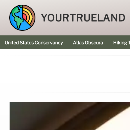
YOURTRUELAND
United States Conservancy
Atlas Obscura
Hiking T