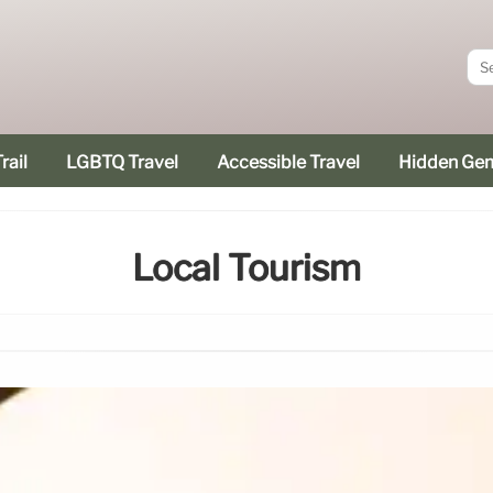
rail
LGBTQ Travel
Accessible Travel
Hidden Ge
Local Tourism