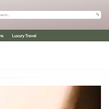
🔍
ms
Luxury Travel