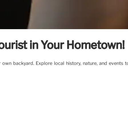
ourist in Your Hometown!
own backyard. Explore local history, nature, and events t