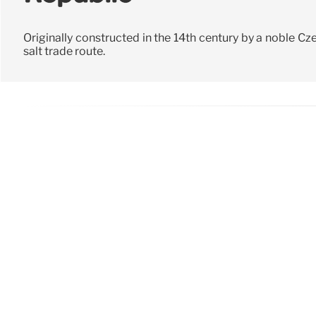
Originally constructed in the 14th century by a noble Cze
salt trade route.