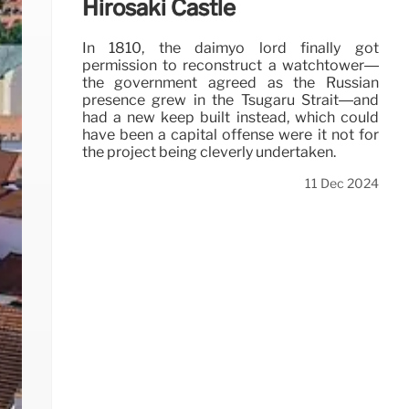
Hirosaki Castle
In 1810, the daimyo lord finally got
permission to reconstruct a watchtower—
the government agreed as the Russian
presence grew in the Tsugaru Strait—and
had a new keep built instead, which could
have been a capital offense were it not for
the project being cleverly undertaken.
11 Dec 2024