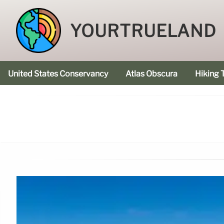
YOURTRUELAND
United States Conservancy
Atlas Obscura
Hiking T