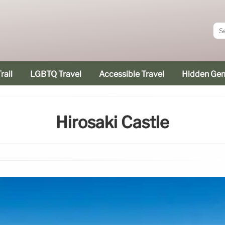
rail
LGBTQ Travel
Accessible Travel
Hidden Ge
Hirosaki Castle