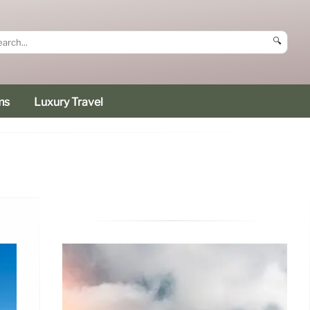
🔍
ms
Luxury Travel