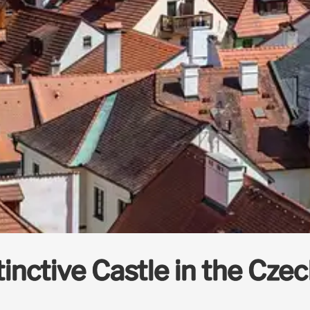
stinctive Castle in the Cze