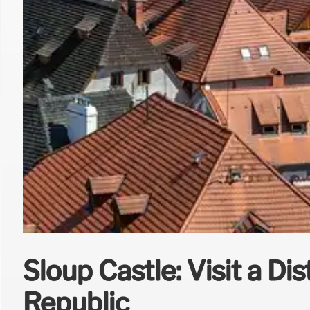
Sloup Castle: Visit a Di
Republic