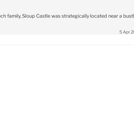
ch family, Sloup Castle was strategically located near a bust
5 Apr 