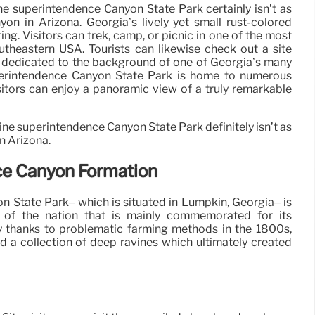
ne superintendence Canyon State Park certainly isn’t as
on in Arizona. Georgia’s lively yet small rust-colored
iting. Visitors can trek, camp, or picnic in one of the most
utheastern USA. Tourists can likewise check out a site
m dedicated to the background of one of Georgia’s many
perintendence Canyon State Park is home to numerous
sitors can enjoy a panoramic view of a truly remarkable
ne superintendence Canyon State Park definitely isn’t as
n Arizona.
ce Canyon Formation
 State Park– which is situated in Lumpkin, Georgia– is
 of the nation that is mainly commemorated for its
 thanks to problematic farming methods in the 1800s,
 a collection of deep ravines which ultimately created