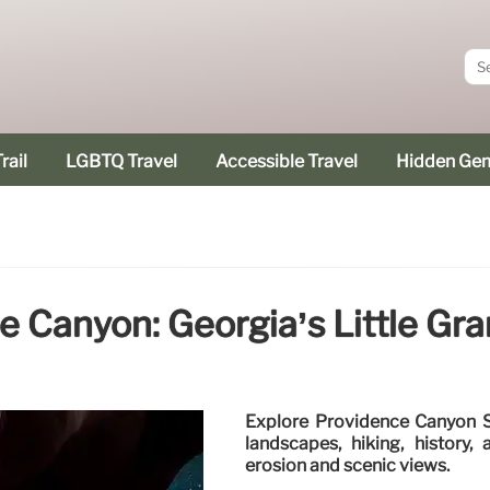
rail
LGBTQ Travel
Accessible Travel
Hidden Ge
e Canyon: Georgia’s Little Gr
Explore Providence Canyon St
landscapes, hiking, history
erosion and scenic views.