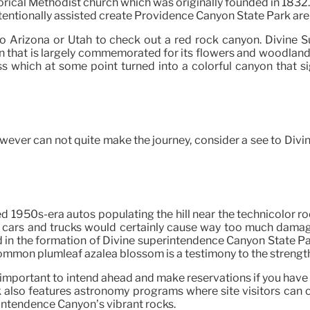
rical Methodist church which was originally founded in 1832. S
entionally assisted create Providence Canyon State Park are
to Arizona or Utah to check out a red rock canyon. Divine 
ion that is largely commemorated for its flowers and woodland
 which at some point turned into a colorful canyon that s
owever can not quite make the journey, consider a see to Divi
d 1950s-era autos populating the hill near the technicolor r
he cars and trucks would certainly cause way too much damage
 in the formation of Divine superintendence Canyon State Park
common plumleaf azalea blossom is a testimony to the strength
s important to intend ahead and make reservations if you have
also features astronomy programs where site visitors can col
intendence Canyon’s vibrant rocks.