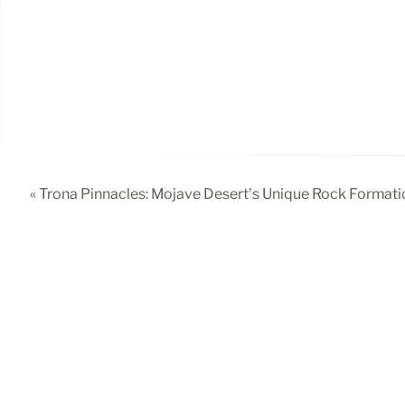
« Trona Pinnacles: Mojave Desert’s Unique Rock Formati