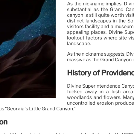
As the nickname implies, Divi
substantial as the Grand Cany
canyon is still quite worth vis
distinct landscapes in the So
visitors facility and a museu
appealing places. Divine Su
lookout factors where site vi
landscape.
As the nickname suggests, Divi
massive as the Grand Canyon i
History of Providen
Divine Superintendence Canyon
tucked away in a lush area
woodlands and flowers. Many
uncontrolled erosion produced
 as “Georgia’s Little Grand Canyon.”
yon