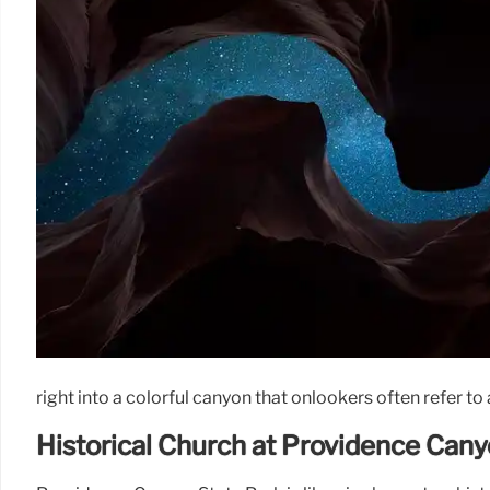
right into a colorful canyon that onlookers often refer to
Historical Church at Providence Can