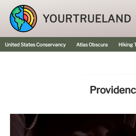
YOURTRUELAND
United States Conservancy
Atlas Obscura
Hiking T
Providenc