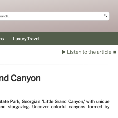
🔍
ms
Luxury Travel
▶️ Listen to the article
⏹️
and Canyon
ate Park, Georgia's 'Little Grand Canyon,' with unique
, and stargazing. Uncover colorful canyons formed by