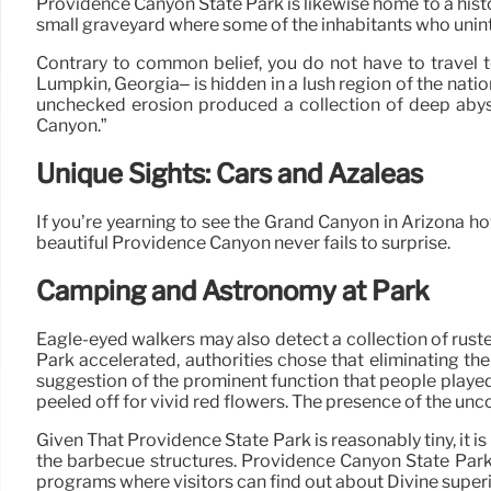
Providence Canyon State Park is likewise home to a histo
small graveyard where some of the inhabitants who unint
Contrary to common belief, you do not have to travel 
Lumpkin, Georgia– is hidden in a lush region of the nat
unchecked erosion produced a collection of deep abyss
Canyon.”
Unique Sights: Cars and Azaleas
If you’re yearning to see the Grand Canyon in Arizona h
beautiful Providence Canyon never fails to surprise.
Camping and Astronomy at Park
Eagle-eyed walkers may also detect a collection of ruste
Park accelerated, authorities chose that eliminating t
suggestion of the prominent function that people played
peeled off for vivid red flowers. The presence of the un
Given That Providence State Park is reasonably tiny, it i
the barbecue structures. Providence Canyon State Park 
programs where visitors can find out about Divine super