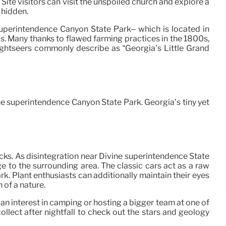
ite visitors can visit the unspoiled church and explore a
 hidden.
Superintendence Canyon State Park– which is located in
s. Many thanks to flawed farming practices in the 1800s,
ightseers commonly describe as “Georgia’s Little Grand
ne superintendence Canyon State Park. Georgia’s tiny yet
ocks. As disintegration near Divine superintendence State
 to the surrounding area. The classic cars act as a raw
. Plant enthusiasts can additionally maintain their eyes
 of a nature.
 an interest in camping or hosting a bigger team at one of
lect after nightfall to check out the stars and geology