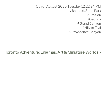
5th of August 2025 Tuesday 12:22:34 PM
Babcock State Park
1
Erosion
2
Georgia
3
Grand Canyon
4
Hiking Trail
5
Providence Canyon
6
Toronto Adventure: Enigmas, Art & Miniature Worlds »