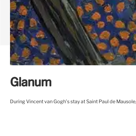
Glanum
During Vincent van Gogh’s stay at Saint Paul de Mausole