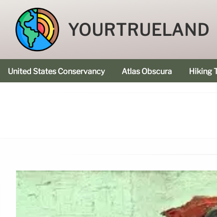
YOURTRUELAND
United States Conservancy
Atlas Obscura
Hiking T