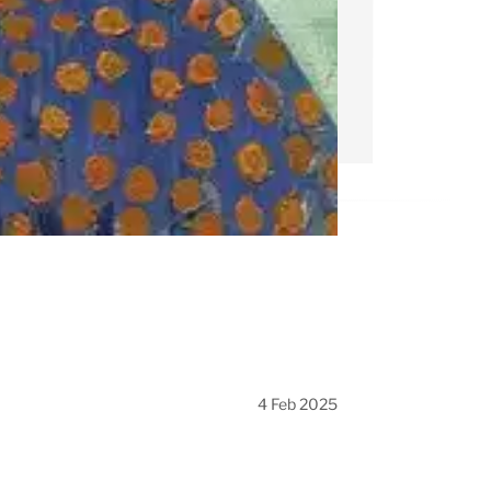
4 Feb 2025