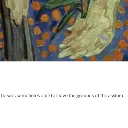
, he was sometimes able to leave the grounds of the asylum.