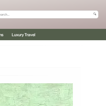
🔍
ms
Luxury Travel