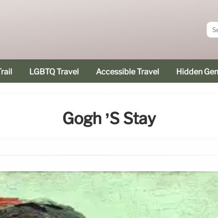
rail
LGBTQ Travel
Accessible Travel
Hidden Ge
Gogh ’s Stay