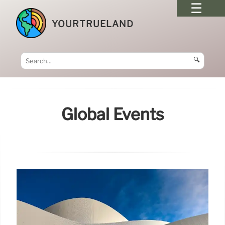
YOURTRUELAND
🔍
Global Events