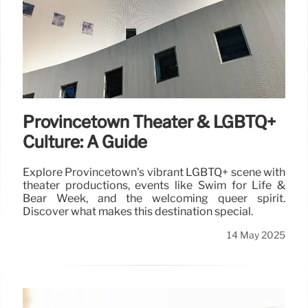
Provincetown Theater & LGBTQ+
Culture: A Guide
Explore Provincetown's vibrant LGBTQ+ scene with
theater productions, events like Swim for Life &
Bear Week, and the welcoming queer spirit.
Discover what makes this destination special.
14 May 2025