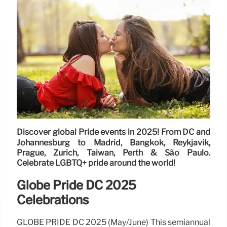
Discover global Pride events in 2025! From DC and
Johannesburg to Madrid, Bangkok, Reykjavik,
Prague, Zurich, Taiwan, Perth & São Paulo.
Celebrate LGBTQ+ pride around the world!
Globe Pride DC 2025
Celebrations
GLOBE PRIDE DC 2025 (May/June) This semiannual