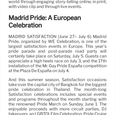
world through engaging story-telling online, in print,
with video clip and through live events.
Madrid Pride: A European
Celebration
MADRID SATISFACTION (June 27– July 6) Madrid
Pride, organized by WE Celebration, is one of the
largest satisfaction events in Europe. This year’s
pride parade and post-parade road party will
certainly take place on Saturday, July 5. Guests can
appreciate a high heels race on July 3, and the 17th
installation of the Mr. Gay Pride España competition
at the Plaza De España on July 4.
And this summer season, Satisfaction occasions
take over the capital city of Bangkok for the biggest
pride celebration in Thailand. The month-long
Satisfaction celebrations includes special events
and programs throughout the month starting with
the renowned Pride March on Sunday, June 1. The
enjoyable proceeds with more circuit parties, DJ
takeovers, an LGBTQI Film Celebration, Pride Cruise