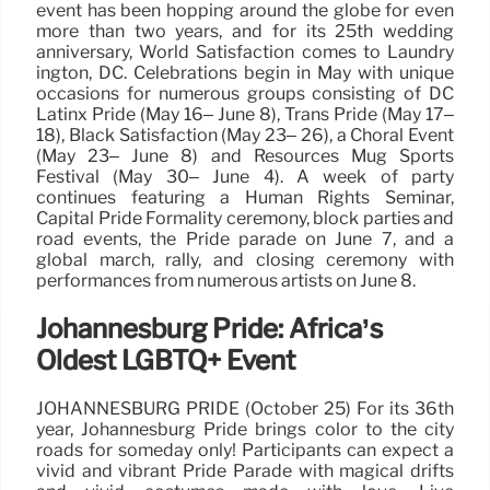
event has been hopping around the globe for even
more than two years, and for its 25th wedding
anniversary, World Satisfaction comes to Laundry
ington, DC. Celebrations begin in May with unique
occasions for numerous groups consisting of DC
Latinx Pride (May 16– June 8), Trans Pride (May 17–
18), Black Satisfaction (May 23– 26), a Choral Event
(May 23– June 8) and Resources Mug Sports
Festival (May 30– June 4). A week of party
continues featuring a Human Rights Seminar,
Capital Pride Formality ceremony, block parties and
road events, the Pride parade on June 7, and a
global march, rally, and closing ceremony with
performances from numerous artists on June 8.
Johannesburg Pride: Africa’s
Oldest LGBTQ+ Event
JOHANNESBURG PRIDE (October 25) For its 36th
year, Johannesburg Pride brings color to the city
roads for someday only! Participants can expect a
vivid and vibrant Pride Parade with magical drifts