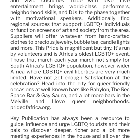
and vivid costumes made with love. Live
entertainment brings world-class performers,
neighborhood skills, and DJs to the phase together
with motivational speakers. Additionally find
regional sources that support LGBTQ+ individuals
or function screens of art and society from the area.
Suppliers will offer whatever from hand-crafted
clothes to precious jewelry, bubble tea, candle lights
and more. This Pride is magnificent but tiny. It’s run
by volunteers and is Africa’s oldest LGBTQ+ event.
Those that march each year march not simply for
South Africa’s LGBTQ+ population, however wider
Africa where LGBTQ+ civil liberties are very much
limited. Have not got enough Satisfaction at the
celebration? Head into the city for queer-friendly
occasions at well-known bars like Babylon, The Rec
Space Bar & Gay Sauna, and a lot more bars in the
Melville and Illovo queer neighborhoods.
prideofafrica.org.
Key Publication has always been a resource to
guide, influence and urge LGBTQ tourists and their
pals to discover deeper, richer and a lot more
meeting experiences in the house and all over the