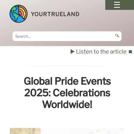
YOURTRUELAND
🔍
▶️ Listen to the article
⏹️
Global Pride Events
2025: Celebrations
Worldwide!