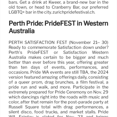
bars. Get a drink at Kweer, a brand-new bar in the
old town, or head to Cranberry Bar, our preferred
LGBTQ+ bar in the city. zurichpridefestival.ch.
Perth Pride: PrideFEST in Western
Australia
PERTH SATISFACTION FEST (November 21– 30)
Ready to commemorate Satisfaction down under?
Perth’s PrideFEST or Satisfaction Western
Australia makes certain to be bigger and much
better than ever before this year, offering greater
than ten days of events, performances, and
occasions. Pride WA events are still TBA, the 2024
version featured amazing offerings daily, consisting
of a queer prom, drag brunches, a film festival, a
pride run and walk, and more. Participate in the
extremely prepared for Pride Ceremony on Nov. 29
which dancings right into the roads with music and
color, after that remain for the post-parade party at
Russell Square total with drag performances, a
silent disco, food trucks, and market stalls. Pride
WA Fairday is slated for Nov. 23 and brings