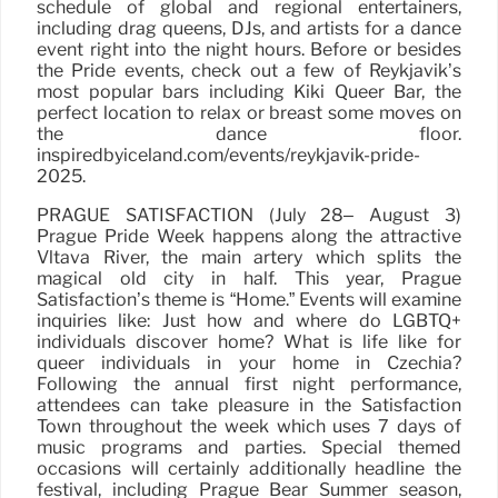
schedule of global and regional entertainers,
including drag queens, DJs, and artists for a dance
event right into the night hours. Before or besides
the Pride events, check out a few of Reykjavik’s
most popular bars including Kiki Queer Bar, the
perfect location to relax or breast some moves on
the dance floor.
inspiredbyiceland.com/events/reykjavik-pride-
2025.
PRAGUE SATISFACTION (July 28– August 3)
Prague Pride Week happens along the attractive
Vltava River, the main artery which splits the
magical old city in half. This year, Prague
Satisfaction’s theme is “Home.” Events will examine
inquiries like: Just how and where do LGBTQ+
individuals discover home? What is life like for
queer individuals in your home in Czechia?
Following the annual first night performance,
attendees can take pleasure in the Satisfaction
Town throughout the week which uses 7 days of
music programs and parties. Special themed
occasions will certainly additionally headline the
festival, including Prague Bear Summer season,