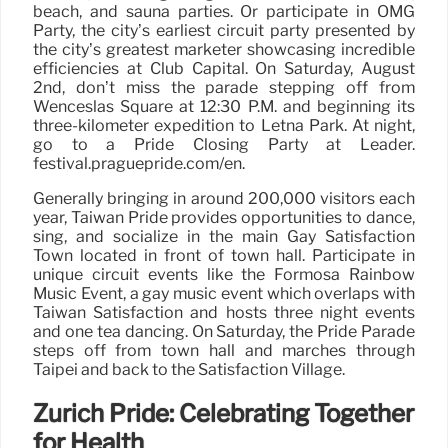
beach, and sauna parties. Or participate in OMG
Party, the city’s earliest circuit party presented by
the city’s greatest marketer showcasing incredible
efficiencies at Club Capital. On Saturday, August
2nd, don’t miss the parade stepping off from
Wenceslas Square at 12:30 P.M. and beginning its
three-kilometer expedition to Letná Park. At night,
go to a Pride Closing Party at Leader.
festival.praguepride.com/en.
Generally bringing in around 200,000 visitors each
year, Taiwan Pride provides opportunities to dance,
sing, and socialize in the main Gay Satisfaction
Town located in front of town hall. Participate in
unique circuit events like the Formosa Rainbow
Music Event, a gay music event which overlaps with
Taiwan Satisfaction and hosts three night events
and one tea dancing. On Saturday, the Pride Parade
steps off from town hall and marches through
Taipei and back to the Satisfaction Village.
Zurich Pride: Celebrating Together
for Health