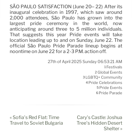
SÃO PAULO SATISFACTION (June 20– 22) After its
inaugural celebration in 1997, which saw around
2,000 attendees, São Paulo has grown into the
largest pride ceremony in the world, now
anticipating around three to 5 million individuals.
That suggests this year Pride events will take
location leading up to and on Sunday, June 22. The
official São Paulo Pride Parade lineup begins at
noontime on June 22 for a 2-3 P.M. action off.
27th of April 2025 Sunday 06:53:21 AM
Festivals
1
Global Events
2
LGBTQ+ Community
3
Pride Celebrations
4
Pride Events
5
Pride Parade
6
« Sofia’s Red Flat: Time
Cary’s Castle: Joshua
Travel to Soviet Bulgaria
Tree’s Hidden Desert
Shelter »