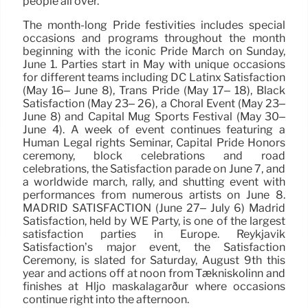
people all over.
The month-long Pride festivities includes special
occasions and programs throughout the month
beginning with the iconic Pride March on Sunday,
June 1. Parties start in May with unique occasions
for different teams including DC Latinx Satisfaction
(May 16– June 8), Trans Pride (May 17– 18), Black
Satisfaction (May 23– 26), a Choral Event (May 23–
June 8) and Capital Mug Sports Festival (May 30–
June 4). A week of event continues featuring a
Human Legal rights Seminar, Capital Pride Honors
ceremony, block celebrations and road
celebrations, the Satisfaction parade on June 7, and
a worldwide march, rally, and shutting event with
performances from numerous artists on June 8.
MADRID SATISFACTION (June 27– July 6) Madrid
Satisfaction, held by WE Party, is one of the largest
satisfaction parties in Europe. Reykjavik
Satisfaction’s major event, the Satisfaction
Ceremony, is slated for Saturday, August 9th this
year and actions off at noon from Tækniskólinn and
finishes at Hljó maskálagarður where occasions
continue right into the afternoon.