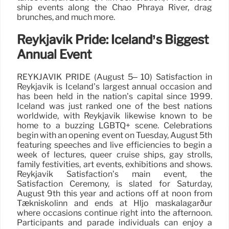
ship events along the Chao Phraya River, drag
brunches, and much more.
Reykjavik Pride: Iceland’s Biggest
Annual Event
REYKJAVIK PRIDE (August 5– 10) Satisfaction in
Reykjavik is Iceland’s largest annual occasion and
has been held in the nation’s capital since 1999.
Iceland was just ranked one of the best nations
worldwide, with Reykjavik likewise known to be
home to a buzzing LGBTQ+ scene. Celebrations
begin with an opening event on Tuesday, August 5th
featuring speeches and live efficiencies to begin a
week of lectures, queer cruise ships, gay strolls,
family festivities, art events, exhibitions and shows.
Reykjavik Satisfaction’s main event, the
Satisfaction Ceremony, is slated for Saturday,
August 9th this year and actions off at noon from
Tækniskólinn and ends at Hljó maskálagarður
where occasions continue right into the afternoon.
Participants and parade individuals can enjoy a