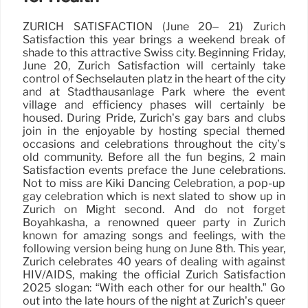
ZURICH SATISFACTION (June 20– 21) Zurich
Satisfaction this year brings a weekend break of
shade to this attractive Swiss city. Beginning Friday,
June 20, Zurich Satisfaction will certainly take
control of Sechseläuten platz in the heart of the city
and at Stadthausanlage Park where the event
village and efficiency phases will certainly be
housed. During Pride, Zurich’s gay bars and clubs
join in the enjoyable by hosting special themed
occasions and celebrations throughout the city’s
old community. Before all the fun begins, 2 main
Satisfaction events preface the June celebrations.
Not to miss are Kiki Dancing Celebration, a pop-up
gay celebration which is next slated to show up in
Zurich on Might second. And do not forget
Boyahkasha, a renowned queer party in Zurich
known for amazing songs and feelings, with the
following version being hung on June 8th. This year,
Zurich celebrates 40 years of dealing with against
HIV/AIDS, making the official Zurich Satisfaction
2025 slogan: “With each other for our health.” Go
out into the late hours of the night at Zurich’s queer