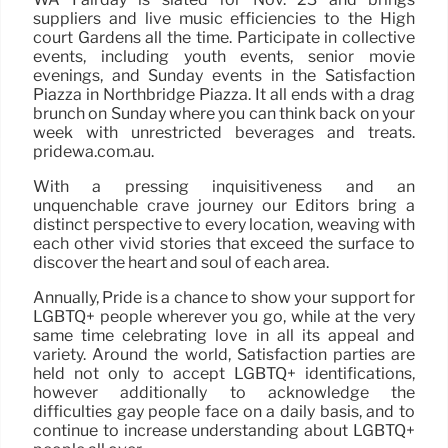
suppliers and live music efficiencies to the High
court Gardens all the time. Participate in collective
events, including youth events, senior movie
evenings, and Sunday events in the Satisfaction
Piazza in Northbridge Piazza. It all ends with a drag
brunch on Sunday where you can think back on your
week with unrestricted beverages and treats.
pridewa.com.au.
With a pressing inquisitiveness and an
unquenchable crave journey our Editors bring a
distinct perspective to every location, weaving with
each other vivid stories that exceed the surface to
discover the heart and soul of each area.
Annually, Pride is a chance to show your support for
LGBTQ+ people wherever you go, while at the very
same time celebrating love in all its appeal and
variety. Around the world, Satisfaction parties are
held not only to accept LGBTQ+ identifications,
however additionally to acknowledge the
difficulties gay people face on a daily basis, and to
continue to increase understanding about LGBTQ+