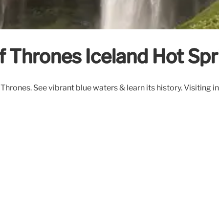
f Thrones Iceland Hot Spr
rones. See vibrant blue waters & learn its history. Visiting i