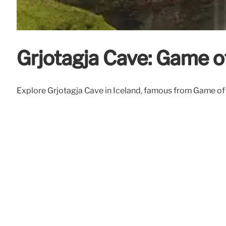
Grjotagja Cave: Game o
Explore Grjotagja Cave in Iceland, famous from Game of Th