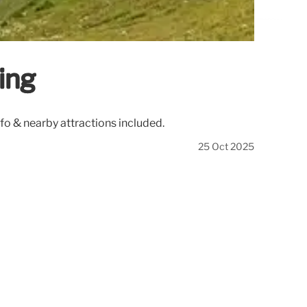
ing
nfo & nearby attractions included.
25 Oct 2025