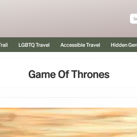
rail
LGBTQ Travel
Accessible Travel
Hidden Ge
Game Of Thrones