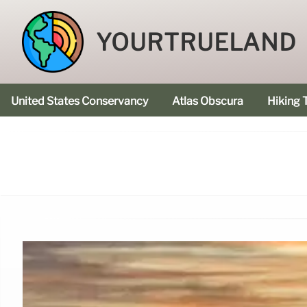
YOURTRUELAND
United States Conservancy
Atlas Obscura
Hiking T