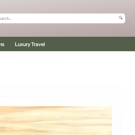
🔍
ms
Luxury Travel