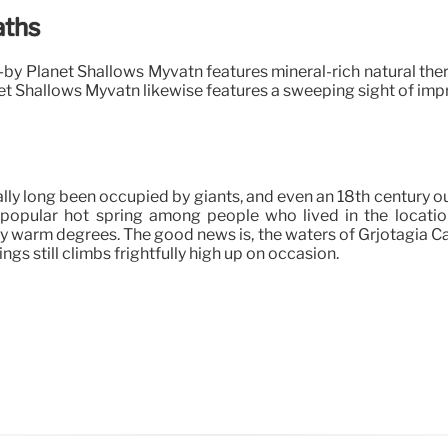
aths
se-by Planet Shallows Myvatn features mineral-rich natural th
et Shallows Myvatn likewise features a sweeping sight of im
ally long been occupied by giants, and even an 18th century o
popular hot spring among people who lived in the location
ly warm degrees. The good news is, the waters of Grjotagia Ca
gs still climbs frightfully high up on occasion.