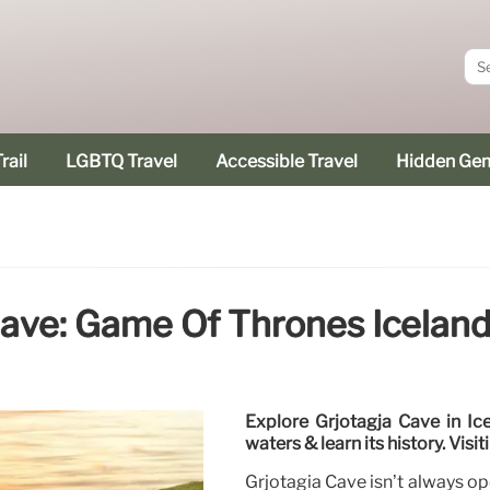
rail
LGBTQ Travel
Accessible Travel
Hidden Ge
Cave: Game Of Thrones Iceland
Explore Grjotagja Cave in Ic
waters & learn its history. Visi
Grjotagia Cave isn’t always ope