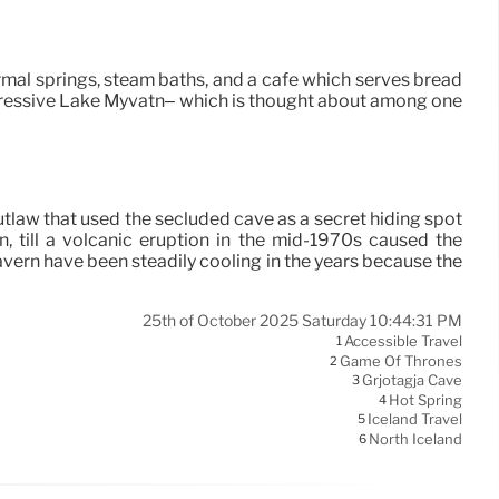
ermal springs, steam baths, and a cafe which serves bread
pressive Lake Myvatn– which is thought about among one
utlaw that used the secluded cave as a secret hiding spot
, till a volcanic eruption in the mid-1970s caused the
vern have been steadily cooling in the years because the
25th of October 2025 Saturday 10:44:31 PM
Accessible Travel
1
Game Of Thrones
2
Grjotagja Cave
3
Hot Spring
4
Iceland Travel
5
North Iceland
6