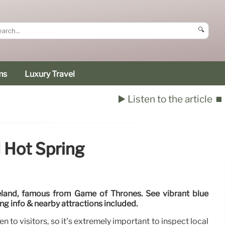
🔍
ms
Luxury Travel
▶️ Listen to the article
⏹️
 Hot Spring
eland, famous from Game of Thrones. See vibrant blue
ting info & nearby attractions included.
n to visitors, so it’s extremely important to inspect local