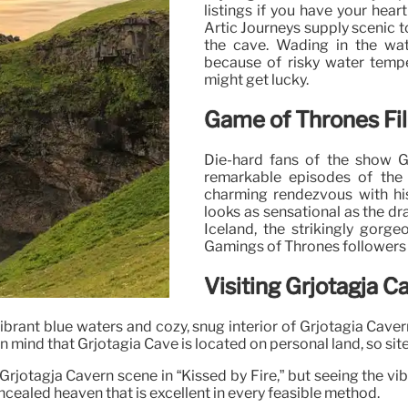
listings if you have your hea
Artic Journeys supply scenic t
the cave. Wading in the wa
because of risky water temper
might get lucky.
Game of Thrones Fi
Die-hard fans of the show 
remarkable episodes of the 
charming rendezvous with his
looks as sensational as the dr
Iceland, the strikingly gorge
Gamings of Thrones followers a
Visiting Grjotagja C
 vibrant blue waters and cozy, snug interior of Grjotagia Cav
n mind that Grjotagia Cave is located on personal land, so site 
Grjotagja Cavern scene in “Kissed by Fire,” but seeing the vi
cealed heaven that is excellent in every feasible method.