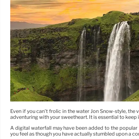
Even if you can’t frolic in the water Jon Snow-style, the
adventuring with your sweetheart. It is essential to keep i
A digital waterfall may have been added to the popular 
you feel as though you have actually stumbled upon a con