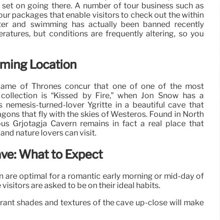
rt set on going there. A number of tour business such as
our packages that enable visitors to check out the within
ter and swimming has actually been banned recently
atures, but conditions are frequently altering, so you
lming Location
Game of Thrones concur that one of one of the most
collection is “Kissed by Fire,” when Jon Snow has a
 nemesis-turned-lover Ygritte in a beautiful cave that
agons that fly with the skies of Westeros. Found in North
ous Grjotagja Cavern remains in fact a real place that
nd nature lovers can visit.
ave: What to Expect
ern are optimal for a romantic early morning or mid-day of
visitors are asked to be on their ideal habits.
brant shades and textures of the cave up-close will make