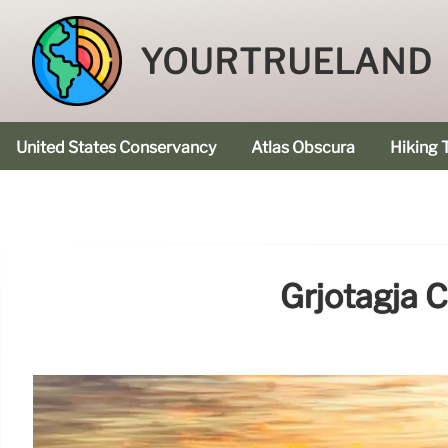
YOURTRUELAND
United States Conservancy
Atlas Obscura
Hiking T
Grjotagja 