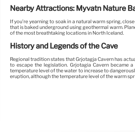
Nearby Attractions: Myvatn Nature B
If you’re yearning to soak in a natural warm spring, clo
that is baked underground using geothermal warm. Plan
of the most breathtaking locations in North Iceland.
History and Legends of the Cave
Regional tradition states that Grjotagja Cavern has actu
to escape the legislation. Grjotagia Cavern became a 
temperature level of the water to increase to dangerous
eruption, although the temperature level of the warm sprin