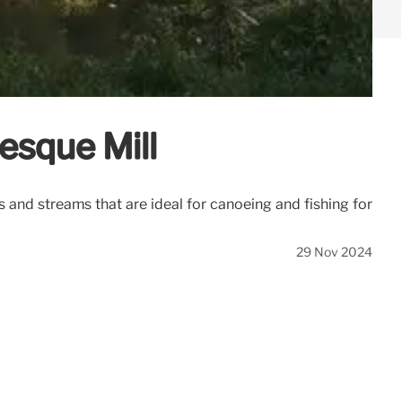
resque Mill
s and streams that are ideal for canoeing and fishing for
29 Nov 2024