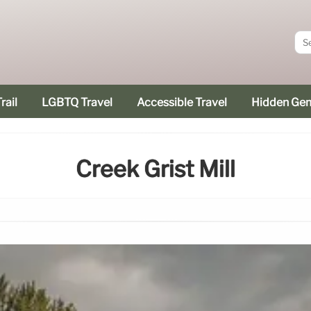
rail
LGBTQ Travel
Accessible Travel
Hidden Ge
Creek Grist Mill