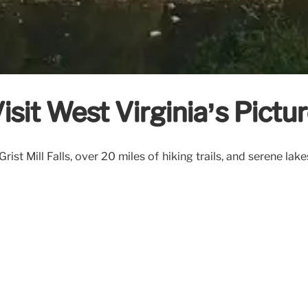
Visit West Virginia’s Pictu
t Mill Falls, over 20 miles of hiking trails, and serene lake