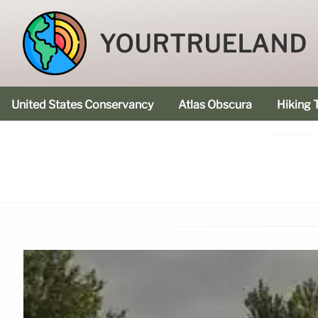
YOURTRUELAND
United States Conservancy
Atlas Obscura
Hiking T