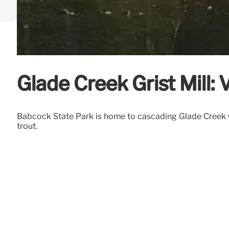
Glade Creek Grist Mill: 
Babcock State Park is home to cascading Glade Creek Gris
trout.