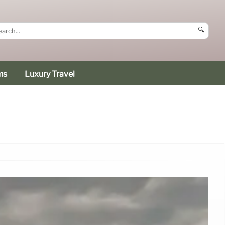
🔍
ms
Luxury Travel