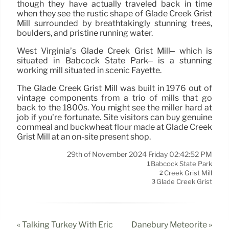
though they have actually traveled back in time
when they see the rustic shape of Glade Creek Grist
Mill surrounded by breathtakingly stunning trees,
boulders, and pristine running water.
West Virginia’s Glade Creek Grist Mill– which is
situated in Babcock State Park– is a stunning
working mill situated in scenic Fayette.
The Glade Creek Grist Mill was built in 1976 out of
vintage components from a trio of mills that go
back to the 1800s. You might see the miller hard at
job if you’re fortunate. Site visitors can buy genuine
cornmeal and buckwheat flour made at Glade Creek
Grist Mill at an on-site present shop.
29th of November 2024 Friday 02:42:52 PM
Babcock State Park
1
Creek Grist Mill
2
Glade Creek Grist
3
« Talking Turkey With Eric
Danebury Meteorite »