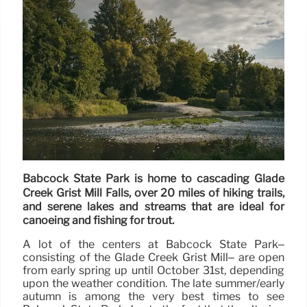
Babcock State Park is home to cascading Glade
Creek Grist Mill Falls, over 20 miles of hiking trails,
and serene lakes and streams that are ideal for
canoeing and fishing for trout.
A lot of the centers at Babcock State Park–
consisting of the Glade Creek Grist Mill– are open
from early spring up until October 31st, depending
upon the weather condition. The late summer/early
autumn is among the very best times to see