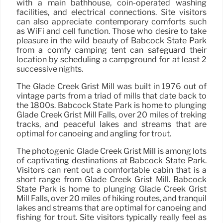
with a main bathhouse, coin-operated washing
facilities, and electrical connections. Site visitors
can also appreciate contemporary comforts such
as WiFi and cell function. Those who desire to take
pleasure in the wild beauty of Babcock State Park
from a comfy camping tent can safeguard their
location by scheduling a campground for at least 2
successive nights.
The Glade Creek Grist Mill was built in 1976 out of
vintage parts from a triad of mills that date back to
the 1800s. Babcock State Park is home to plunging
Glade Creek Grist Mill Falls, over 20 miles of treking
tracks, and peaceful lakes and streams that are
optimal for canoeing and angling for trout.
The photogenic Glade Creek Grist Mill is among lots
of captivating destinations at Babcock State Park.
Visitors can rent out a comfortable cabin that is a
short range from Glade Creek Grist Mill. Babcock
State Park is home to plunging Glade Creek Grist
Mill Falls, over 20 miles of hiking routes, and tranquil
lakes and streams that are optimal for canoeing and
fishing for trout. Site visitors typically really feel as