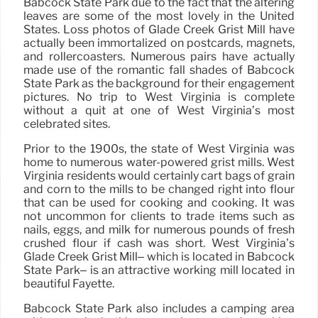
Babcock State Park due to the fact that the altering
leaves are some of the most lovely in the United
States. Loss photos of Glade Creek Grist Mill have
actually been immortalized on postcards, magnets,
and rollercoasters. Numerous pairs have actually
made use of the romantic fall shades of Babcock
State Park as the background for their engagement
pictures. No trip to West Virginia is complete
without a quit at one of West Virginia’s most
celebrated sites.
Prior to the 1900s, the state of West Virginia was
home to numerous water-powered grist mills. West
Virginia residents would certainly cart bags of grain
and corn to the mills to be changed right into flour
that can be used for cooking and cooking. It was
not uncommon for clients to trade items such as
nails, eggs, and milk for numerous pounds of fresh
crushed flour if cash was short. West Virginia’s
Glade Creek Grist Mill– which is located in Babcock
State Park– is an attractive working mill located in
beautiful Fayette.
Babcock State Park also includes a camping area