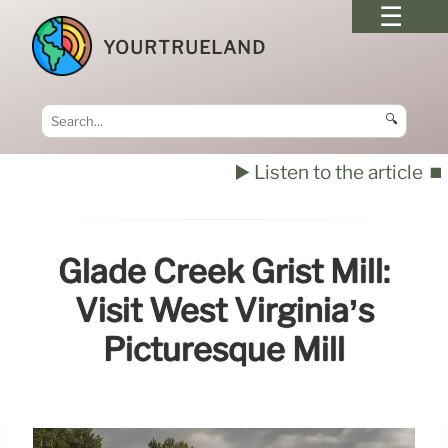
YOURTRUELAND
🔍
▶️ Listen to the article
⏹️
Glade Creek Grist Mill:
Visit West Virginia’s
Picturesque Mill