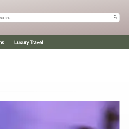
🔍
ms
Luxury Travel