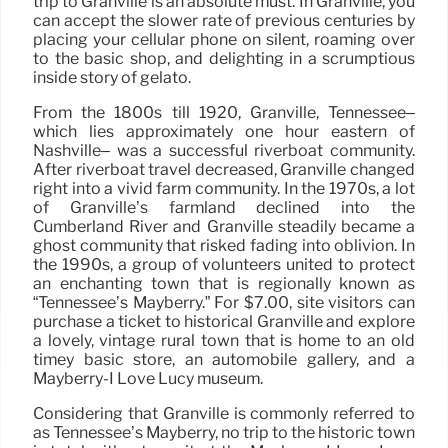
trip to Granville is an absolute must. In Granville, you
can accept the slower rate of previous centuries by
placing your cellular phone on silent, roaming over
to the basic shop, and delighting in a scrumptious
inside story of gelato.
From the 1800s till 1920, Granville, Tennessee–
which lies approximately one hour eastern of
Nashville– was a successful riverboat community.
After riverboat travel decreased, Granville changed
right into a vivid farm community. In the 1970s, a lot
of Granville’s farmland declined into the
Cumberland River and Granville steadily became a
ghost community that risked fading into oblivion. In
the 1990s, a group of volunteers united to protect
an enchanting town that is regionally known as
“Tennessee’s Mayberry.” For $7.00, site visitors can
purchase a ticket to historical Granville and explore
a lovely, vintage rural town that is home to an old
timey basic store, an automobile gallery, and a
Mayberry-I Love Lucy museum.
Considering that Granville is commonly referred to
as Tennessee’s Mayberry, no trip to the historic town