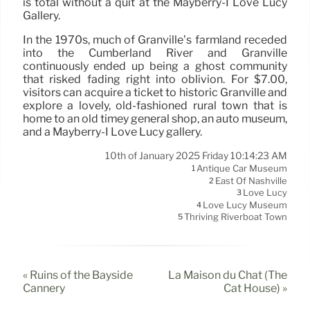
is total without a quit at the Mayberry-I Love Lucy
Gallery.
In the 1970s, much of Granville’s farmland receded
into the Cumberland River and Granville
continuously ended up being a ghost community
that risked fading right into oblivion. For $7.00,
visitors can acquire a ticket to historic Granville and
explore a lovely, old-fashioned rural town that is
home to an old timey general shop, an auto museum,
and a Mayberry-I Love Lucy gallery.
10th of January 2025 Friday 10:14:23 AM
Antique Car Museum
1
East Of Nashville
2
Love Lucy
3
Love Lucy Museum
4
Thriving Riverboat Town
5
« Ruins of the Bayside
La Maison du Chat (The
Cannery
Cat House) »