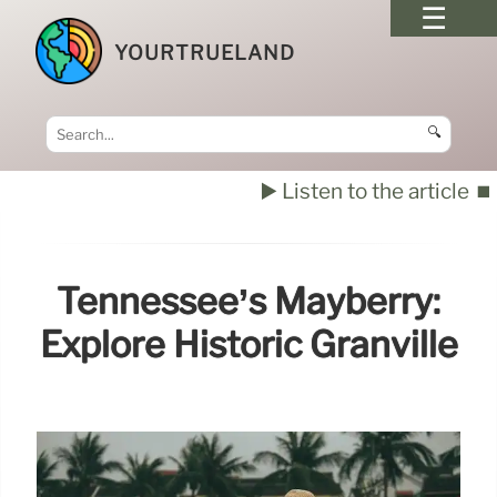
YOURTRUELAND
🔍
▶️ Listen to the article
⏹️
Tennessee’s Mayberry:
Explore Historic Granville