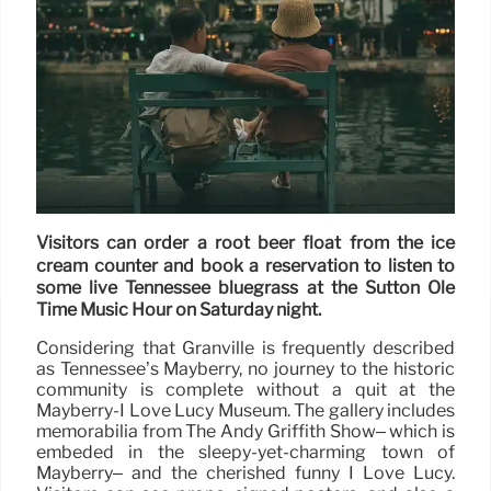
Visitors can order a root beer float from the ice
cream counter and book a reservation to listen to
some live Tennessee bluegrass at the Sutton Ole
Time Music Hour on Saturday night.
Considering that Granville is frequently described
as Tennessee’s Mayberry, no journey to the historic
community is complete without a quit at the
Mayberry-I Love Lucy Museum. The gallery includes
memorabilia from The Andy Griffith Show– which is
embeded in the sleepy-yet-charming town of
Mayberry– and the cherished funny I Love Lucy.