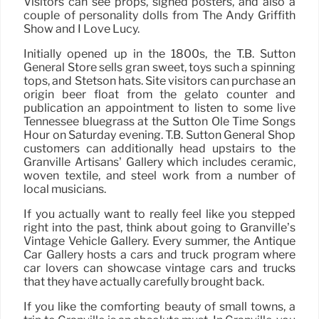
Visitors can see props, signed posters, and also a
couple of personality dolls from The Andy Griffith
Show and I Love Lucy.
Initially opened up in the 1800s, the T.B. Sutton
General Store sells gran sweet, toys such a spinning
tops, and Stetson hats. Site visitors can purchase an
origin beer float from the gelato counter and
publication an appointment to listen to some live
Tennessee bluegrass at the Sutton Ole Time Songs
Hour on Saturday evening. T.B. Sutton General Shop
customers can additionally head upstairs to the
Granville Artisans’ Gallery which includes ceramic,
woven textile, and steel work from a number of
local musicians.
If you actually want to really feel like you stepped
right into the past, think about going to Granville’s
Vintage Vehicle Gallery. Every summer, the Antique
Car Gallery hosts a cars and truck program where
car lovers can showcase vintage cars and trucks
that they have actually carefully brought back.
If you like the comforting beauty of small towns, a