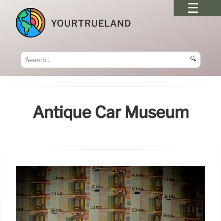
YOURTRUELAND
🔍
Antique Car Museum