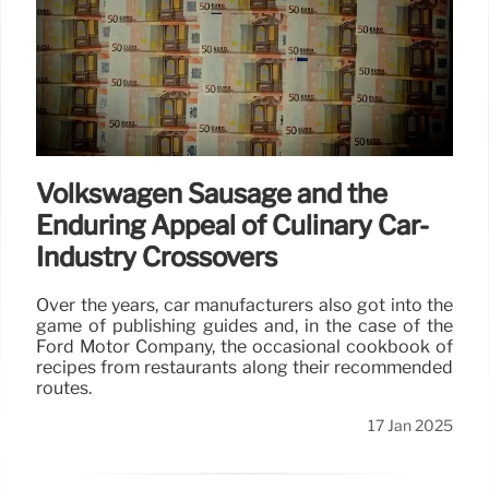
Volkswagen Sausage and the
Enduring Appeal of Culinary Car-
Industry Crossovers
Over the years, car manufacturers also got into the
game of publishing guides and, in the case of the
Ford Motor Company, the occasional cookbook of
recipes from restaurants along their recommended
routes.
17 Jan 2025