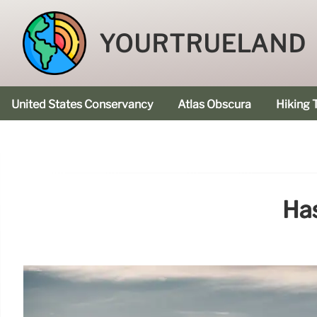
YOURTRUELAND
United States Conservancy
Atlas Obscura
Hiking T
Ha