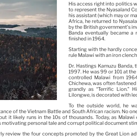
His access right into politics
to represent the Nyasaland Co
his assistant (which may or ma
Africa, he returned to Nyasal
by the British government’s inv
Banda eventually became a na
finished in 1964.
Starting with the hardly conc
rule Malawi with an iron clench
Dr. Hastings Kamuzu Banda, t
1997. He was 99 or 101 at the 
controlled Malawi from 1964
Chichewa, was often fastened t
grandly as “Terrific Lion.” H
Lilongwe, is decorated with le
To the outside world, he w
sistance of the Vietnam Battle and South African racism. No on
ut it likely runs in the 10s of thousands. Today, as Malaw
 motivating personal tale and corrupt political document sti
y review the four concepts promoted by the Great Lion adver