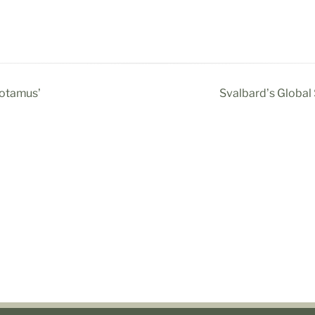
potamus’
Svalbard’s Global 