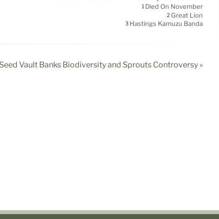
Died On November
1
Great Lion
2
Hastings Kamuzu Banda
3
Seed Vault Banks Biodiversity and Sprouts Controversy »