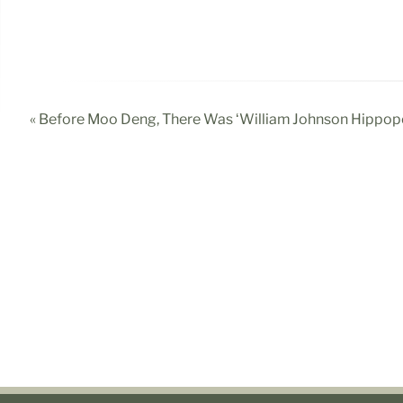
« Before Moo Deng, There Was ‘William Johnson Hippo