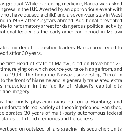
 was gradual. While exercising medicine, Banda was asked
ngress in the U.K. Averted by an opprobrious event with
y not have caused a child) and a seven-year stay in West
and in 1958 after 42 years abroad. Additional prevented
ite to reformatory arrest for dangerous political activity,
tional leader as the early american period in Malawi
ealed murder of opposition leaders, Banda proceeded to
ed fist for 30 years.
he first Head of state of Malawi, died on November 25,
time, relying on which source you take his age from, and
 to 1994. The honorific Ngwazi, suggesting “hero” in
o the front of his name and is generally translated extra
is mausoleum in the facility of Malawi’s capital city,
onine imagery.
as the kindly physician (who put on a Homburg and
e understands real variety of those imprisoned, vanished,
i celebrates 30 years of multi-party autonomous federal
mulates both fond memories and fierceness.
tised on outsized pillars gracing his sepulcher: Unity,