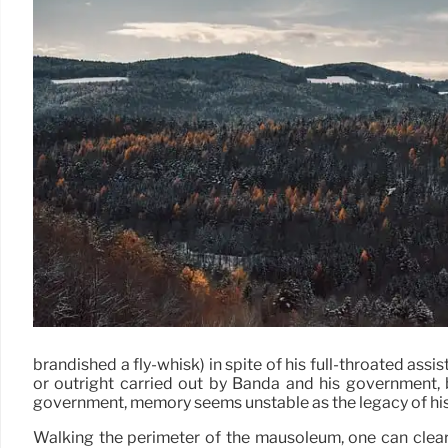
brandished a fly-whisk) in spite of his full-throated as
or outright carried out by Banda and his government, b
government, memory seems unstable as the legacy of his
Walking the perimeter of the mausoleum, one can clearl