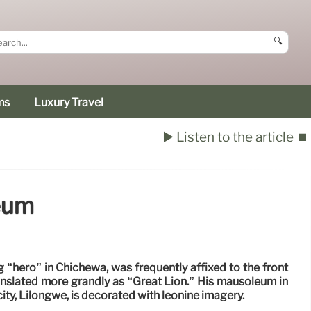
🔍
ms
Luxury Travel
▶️ Listen to the article
⏹️
eum
 “hero” in Chichewa, was frequently affixed to the front
ranslated more grandly as “Great Lion.” His mausoleum in
city, Lilongwe, is decorated with leonine imagery.