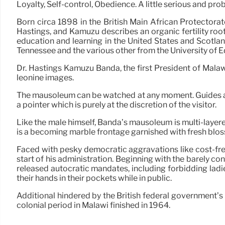
Loyalty, Self-control, Obedience. A little serious and pr
Born circa 1898 in the British Main African Protectora
Hastings, and Kamuzu describes an organic fertility roo
education and learning in the United States and Scotlan
Tennessee and the various other from the University of 
Dr. Hastings Kamuzu Banda, the first President of Malaw
leonine images.
The mausoleum can be watched at any moment. Guides are
a pointer which is purely at the discretion of the visitor.
Like the male himself, Banda’s mausoleum is multi-layered
is a becoming marble frontage garnished with fresh bloss
Faced with pesky democratic aggravations like cost-free
start of his administration. Beginning with the barely c
released autocratic mandates, including forbidding ladi
their hands in their pockets while in public.
Additional hindered by the British federal government’s 
colonial period in Malawi finished in 1964.