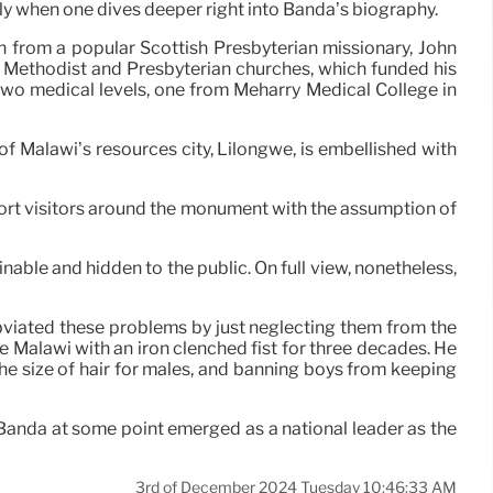
lly when one dives deeper right into Banda’s biography.
n from a popular Scottish Presbyterian missionary, John
he Methodist and Presbyterian churches, which funded his
 two medical levels, one from Meharry Medical College in
f Malawi’s resources city, Lilongwe, is embellished with
ort visitors around the monument with the assumption of
nable and hidden to the public. On full view, nonetheless,
obviated these problems by just neglecting them from the
e Malawi with an iron clenched fist for three decades. He
he size of hair for males, and banning boys from keeping
, Banda at some point emerged as a national leader as the
3rd of December 2024 Tuesday 10:46:33 AM