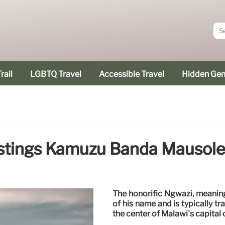
rail
LGBTQ Travel
Accessible Travel
Hidden Ge
stings Kamuzu Banda Mausol
The honorific Ngwazi, meaning
of his name and is typically t
the center of Malawi’s capital 