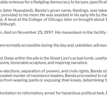
obably ominous for a fledgling democracy to be sure, specifica
te (later Nyasaland), Banda’s given name, Hastings, was take
t provided to his mom. He was assisted in his early life by t
d. A level at the College of Chicago later on brought about
Edinburgh.
i, died on November 25, 1997. His mausoleum in the facility o
 normally accessible during the day and, unbidden, will esc
. Deep within the pile is the Great Lion’s actual tomb, unattai
oms, honorable sculpture, and inspiring narrative.
 elections, separation of powers, and civils rights, Banda 
oncealed murder of resistance leaders, Banda proceeded to rul
es from wearing pants or exposing their knees, determining t
invitation to reformatory arrest for hazardous political task