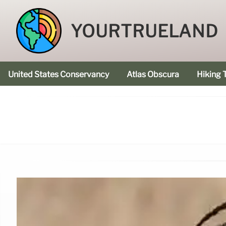
YOURTRUELAND
United States Conservancy
Atlas Obscura
Hiking T