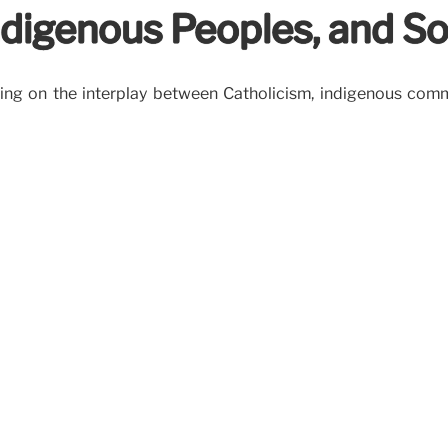
ndigenous Peoples, and S
ing on the interplay between Catholicism, indigenous comm