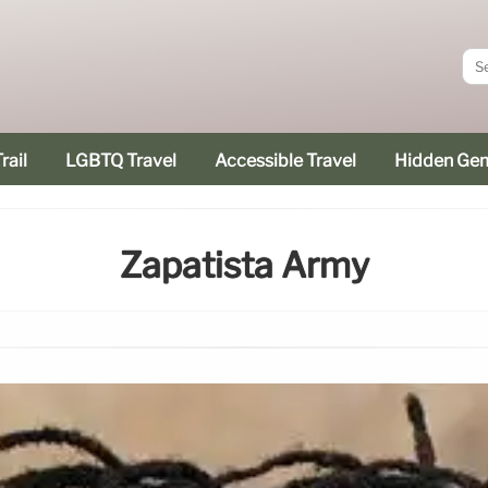
rail
LGBTQ Travel
Accessible Travel
Hidden Ge
Zapatista Army