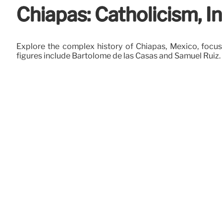
Chiapas: Catholicism, I
Explore the complex history of Chiapas, Mexico, focus
figures include Bartolomé de las Casas and Samuel Ruiz.