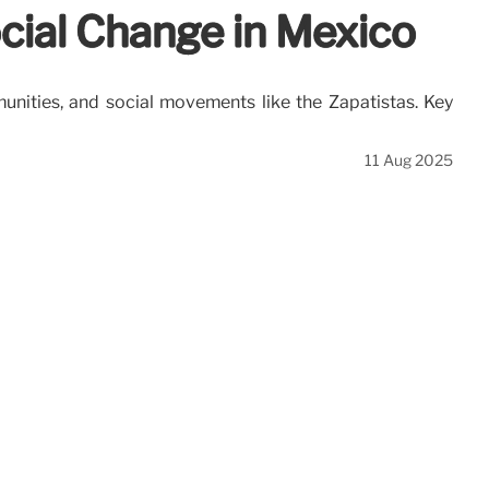
ocial Change in Mexico
unities, and social movements like the Zapatistas. Key
11 Aug 2025