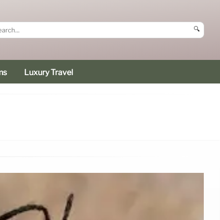
🔍
ms
Luxury Travel