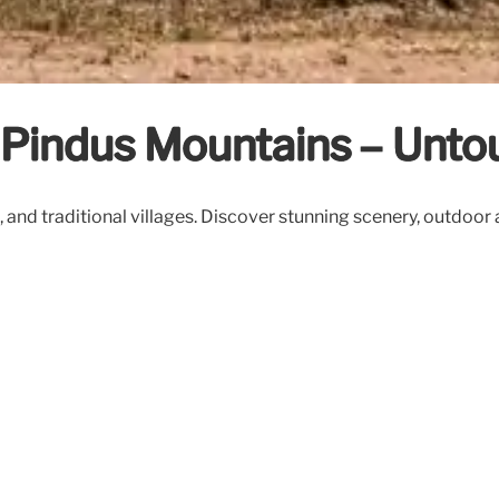
& Pindus Mountains – Unt
nd traditional villages. Discover stunning scenery, outdoor ac