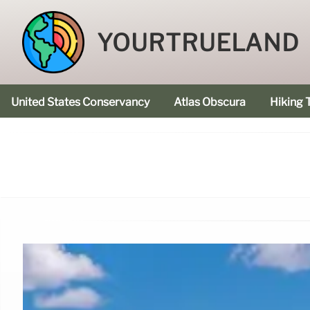
YOURTRUELAND
United States Conservancy
Atlas Obscura
Hiking T