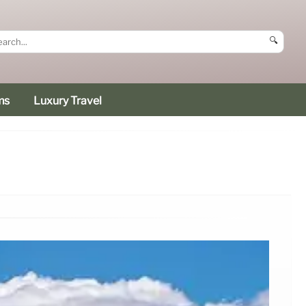
🔍
ms
Luxury Travel