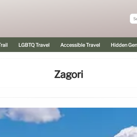
rail
LGBTQ Travel
Accessible Travel
Hidden Ge
Zagori