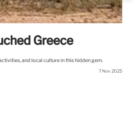
ouched Greece
tivities, and local culture in this hidden gem.
7 Nov 2025