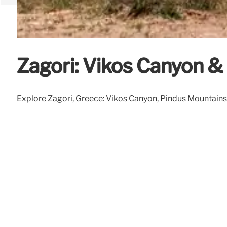
Zagori: Vikos Canyon 
Explore Zagori, Greece: Vikos Canyon, Pindus Mountains, a