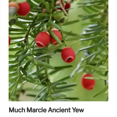
Much Marcle Ancient Yew