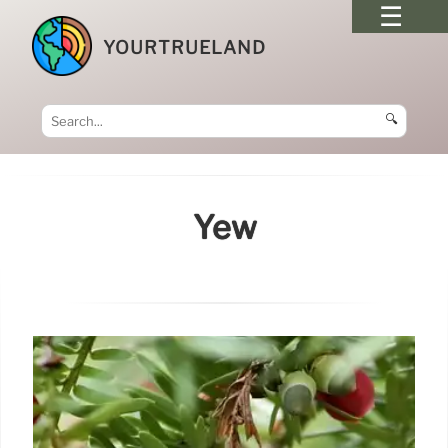
YOURTRUELAND
🔍
Yew