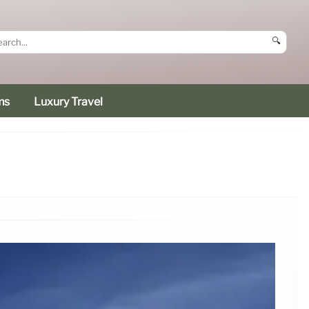
🔍
ms
Luxury Travel