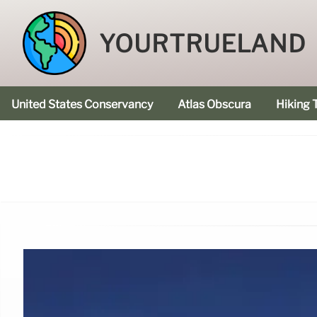
YOURTRUELAND
United States Conservancy
Atlas Obscura
Hiking T