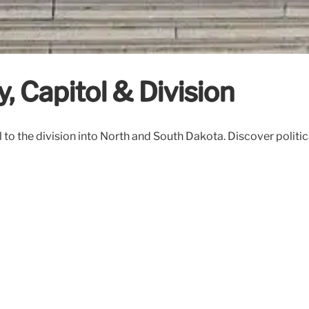
y, Capitol & Division
to the division into North and South Dakota. Discover political 