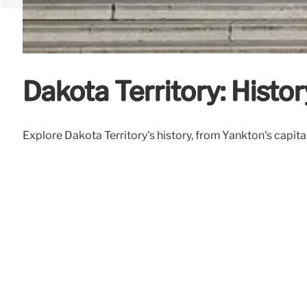
Dakota Territory: Histor
Explore Dakota Territory's history, from Yankton's capital 