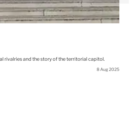
rivalries and the story of the territorial capitol.
8 Aug 2025