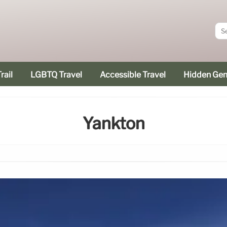
rail
LGBTQ Travel
Accessible Travel
Hidden Ge
Yankton