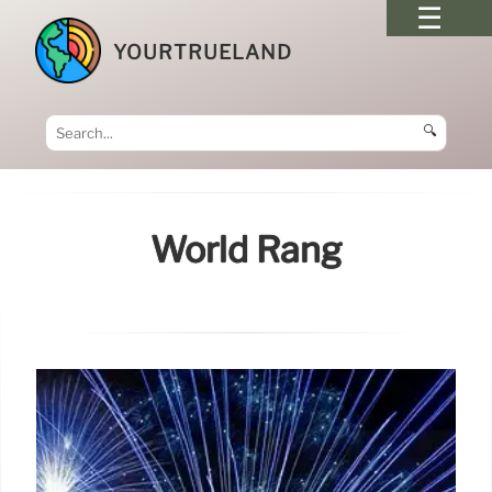
YOURTRUELAND
🔍
World Rang