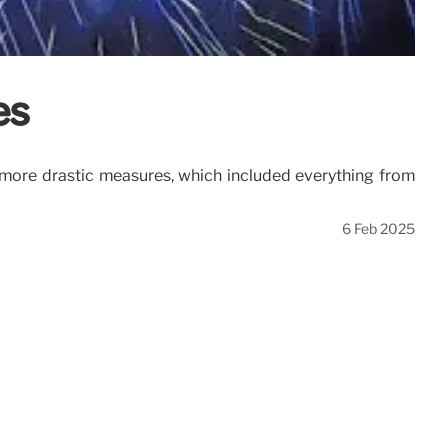
es
to more drastic measures, which included everything from
6 Feb 2025