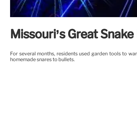
Missouri’s Great Snake
For several months, residents used garden tools to ward
homemade snares to bullets.