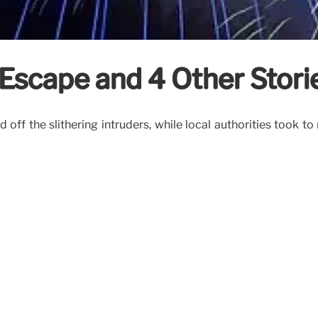
 Escape and 4 Other Stori
 off the slithering intruders, while local authorities took 