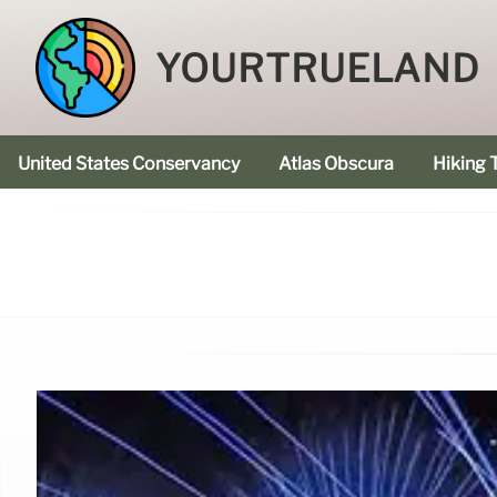
YOURTRUELAND
United States Conservancy
Atlas Obscura
Hiking T