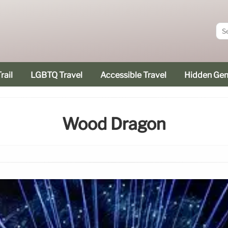
rail
LGBTQ Travel
Accessible Travel
Hidden Ge
Wood Dragon