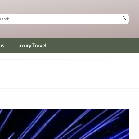
🔍
ms
Luxury Travel