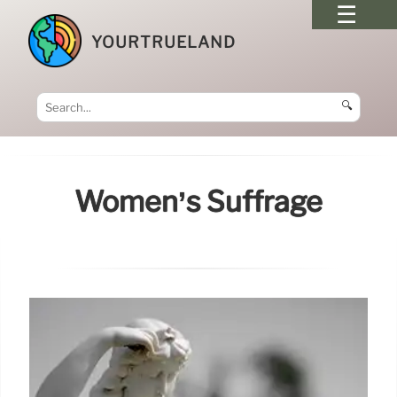
YOURTRUELAND
🔍
Women’s Suffrage