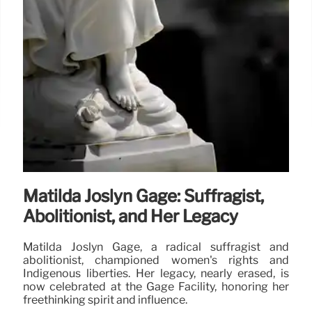
Matilda Joslyn Gage: Suffragist,
Abolitionist, and Her Legacy
Matilda Joslyn Gage, a radical suffragist and
abolitionist, championed women's rights and
Indigenous liberties. Her legacy, nearly erased, is
now celebrated at the Gage Facility, honoring her
freethinking spirit and influence.