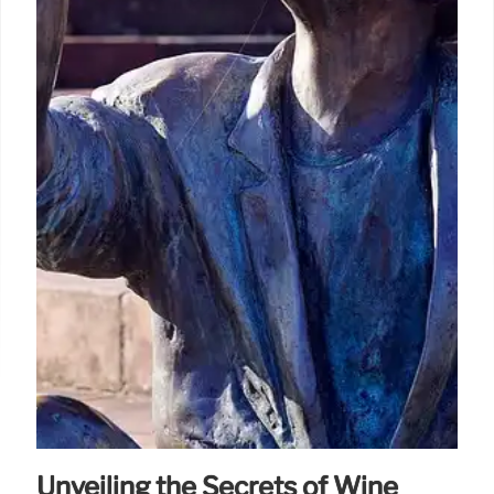
Unveiling the Secrets of Wine