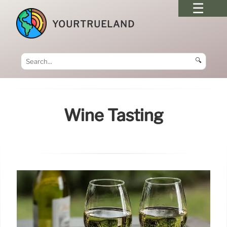
YOURTRUELAND
🔍
Wine Tasting