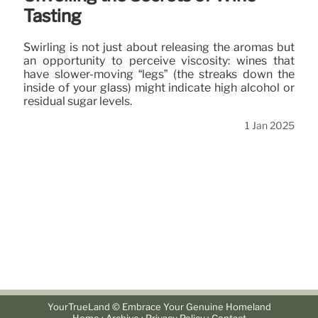
Tasting
Swirling is not just about releasing the aromas but
an opportunity to perceive viscosity: wines that
have slower-moving “legs” (the streaks down the
inside of your glass) might indicate high alcohol or
residual sugar levels.
1 Jan 2025
YourTrueLand © Embrace Your Genuine Homeland
·
·
·