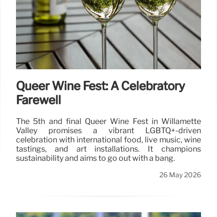
Queer Wine Fest: A Celebratory
Farewell
The 5th and final Queer Wine Fest in Willamette
Valley promises a vibrant LGBTQ+-driven
celebration with international food, live music, wine
tastings, and art installations. It champions
sustainability and aims to go out with a bang.
26 May 2026