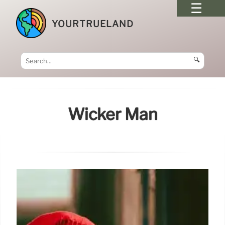
YOURTRUELAND
🔍
Wicker Man