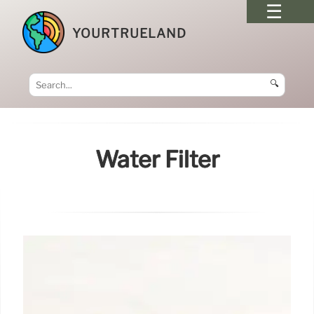
YOURTRUELAND
🔍
Water Filter