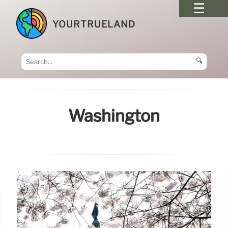
YOURTRUELAND
🔍
Washington