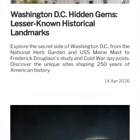
Washington D.C. Hidden Gems:
Lesser-Known Historical
Landmarks
Explore the secret side of Washington D.C., from the
National Herb Garden and USS Maine Mast to
Frederick Douglass’s study and Cold War spy posts.
Discover the unique sites shaping 250 years of
American history.
14 Apr 2026