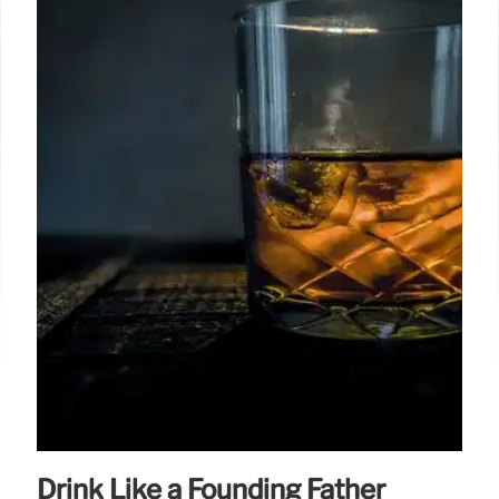
Drink Like a Founding Father