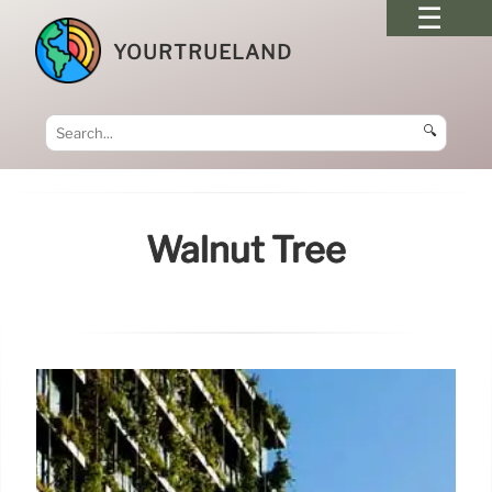
YOURTRUELAND
🔍
Walnut Tree