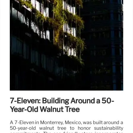
7-Eleven: Building Around a 50-
Year-Old Walnut Tree
A 7-Eleven in Monterrey, Mexico, was built around a
50-year-old walnut tree to honor sustainability