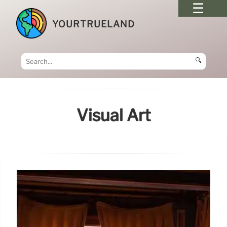
YOURTRUELAND
🔍
Visual Art