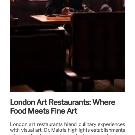
London Art Restaurants: Where
Food Meets Fine Art
London art restaurants blend culinary experiences
with visual art. Dr. Makris highlights establishments