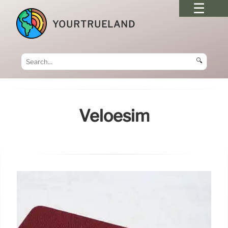
YOURTRUELAND
🔍
Veloesim