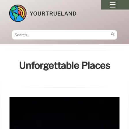
YOURTRUELAND
🔍
Unforgettable Places